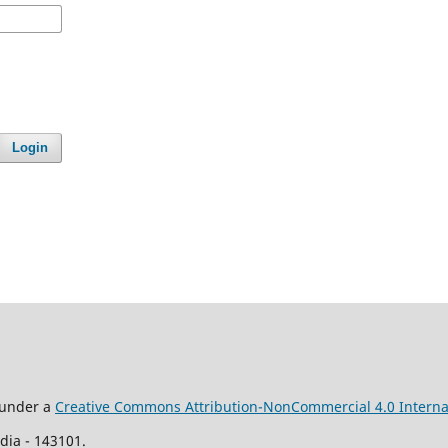
Login
d under a
Creative Commons Attribution-NonCommercial 4.0 Interna
ia - 143101.