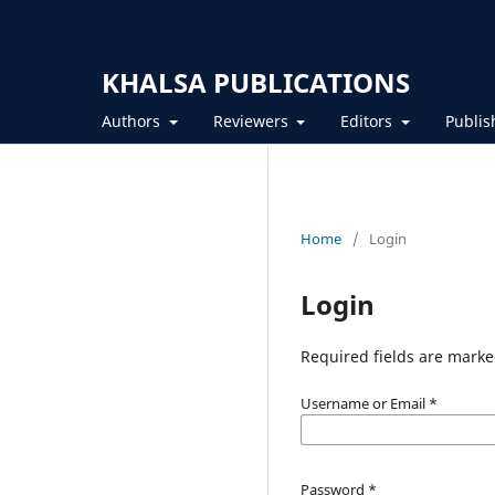
KHALSA PUBLICATIONS
Authors
Reviewers
Editors
Publis
Home
/
Login
Login
Required fields are marke
Username or Email
*
Password
*