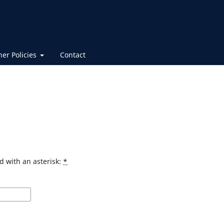
her Policies
Contact
d with an asterisk:
*