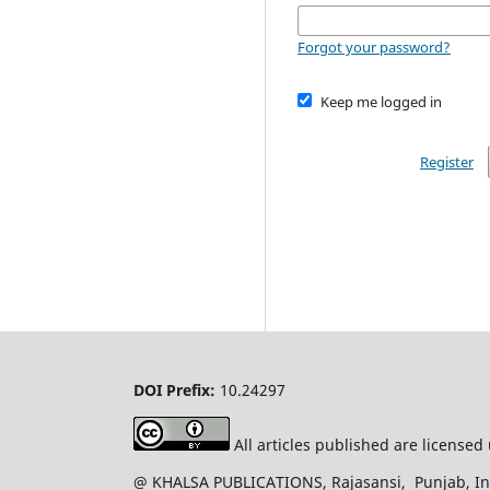
Forgot your password?
Keep me logged in
Register
DOI Prefix:
10.24297
All articles published are license
@ KHALSA PUBLICATIONS, Rajasansi, Punjab, Ind