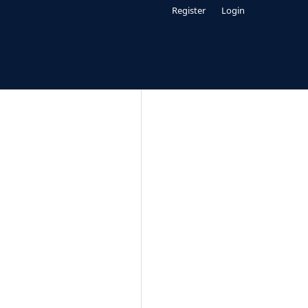
Register
Login