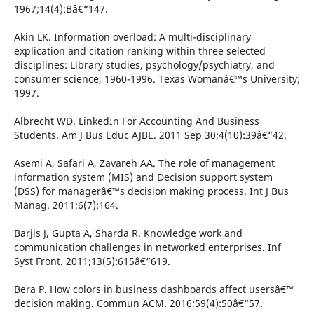
1967;14(4):Bâ€“147.
Akin LK. Information overload: A multi-disciplinary
explication and citation ranking within three selected
disciplines: Library studies, psychology/psychiatry, and
consumer science, 1960-1996. Texas Womanâ€™s University;
1997.
Albrecht WD. LinkedIn For Accounting And Business
Students. Am J Bus Educ AJBE. 2011 Sep 30;4(10):39â€“42.
Asemi A, Safari A, Zavareh AA. The role of management
information system (MIS) and Decision support system
(DSS) for managerâ€™s decision making process. Int J Bus
Manag. 2011;6(7):164.
Barjis J, Gupta A, Sharda R. Knowledge work and
communication challenges in networked enterprises. Inf
Syst Front. 2011;13(5):615â€“619.
Bera P. How colors in business dashboards affect usersâ€™
decision making. Commun ACM. 2016;59(4):50â€“57.