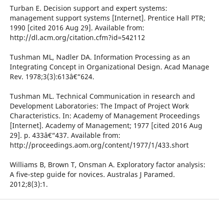
Turban E. Decision support and expert systems:
management support systems [Internet]. Prentice Hall PTR;
1990 [cited 2016 Aug 29]. Available from:
http://dl.acm.org/citation.cfm?id=542112
Tushman ML, Nadler DA. Information Processing as an
Integrating Concept in Organizational Design. Acad Manage
Rev. 1978;3(3):613â€“624.
Tushman ML. Technical Communication in research and
Development Laboratories: The Impact of Project Work
Characteristics. In: Academy of Management Proceedings
[Internet]. Academy of Management; 1977 [cited 2016 Aug
29]. p. 433â€“437. Available from:
http://proceedings.aom.org/content/1977/1/433.short
Williams B, Brown T, Onsman A. Exploratory factor analysis:
A five-step guide for novices. Australas J Paramed.
2012;8(3):1.