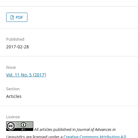
PDF
Published
2017-02-28
Issue
Vol. 11 No. 5 (2017)
Section
Articles
License
All articles published in
Journal of Advances in
Linguistics
are licensed under a
Creative Commons Attribution 4.0