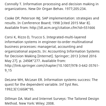
Connolly T. Information processing and decision making in
organizations. New Dir Organ Behav. 1977;205:234.
Cooke DP, Peterson WJ. SAP implementation: strategies and
results. In Conference Board; 1998 [cited 2015 Mar 8].
Available from: http://dl.acm.org/citation.cfm?id=551666
Corsi K, Rizzo D, Trucco S. Integrated-multi-layered
information systems in engineer-to-order multinational
business processes: managerial, accounting and
organizational aspects. In: Accounting Information Systems
for Decision Making [Internet]. Springer; 2013 [cited 2016
May 27]. p. 249â€“277. Available from:
http://link.springer.com/chapter/10.1007/978-3-642-35761-
9_15
DeLone WH, McLean ER. Information systems success: The
quest for the dependent variable. Inf Syst Res.
1992;3(1):60â€“95.
Dillman DA. Mail and Internet Surveys: The Tailored Design
Method. New York: Wiley; 2008.