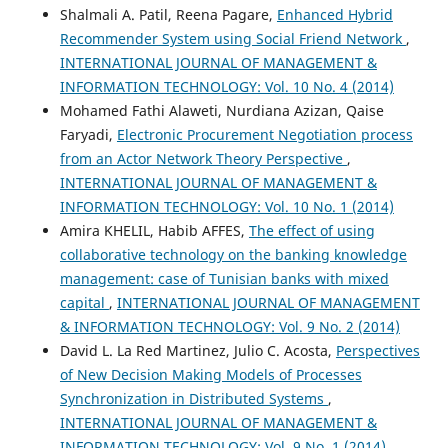
Shalmali A. Patil, Reena Pagare,
Enhanced Hybrid
Recommender System using Social Friend Network
,
INTERNATIONAL JOURNAL OF MANAGEMENT &
INFORMATION TECHNOLOGY: Vol. 10 No. 4 (2014)
Mohamed Fathi Alaweti, Nurdiana Azizan, Qaise
Faryadi,
Electronic Procurement Negotiation process
from an Actor Network Theory Perspective
,
INTERNATIONAL JOURNAL OF MANAGEMENT &
INFORMATION TECHNOLOGY: Vol. 10 No. 1 (2014)
Amira KHELIL, Habib AFFES,
The effect of using
collaborative technology on the banking knowledge
management: case of Tunisian banks with mixed
capital
,
INTERNATIONAL JOURNAL OF MANAGEMENT
& INFORMATION TECHNOLOGY: Vol. 9 No. 2 (2014)
David L. La Red Martinez, Julio C. Acosta,
Perspectives
of New Decision Making Models of Processes
Synchronization in Distributed Systems
,
INTERNATIONAL JOURNAL OF MANAGEMENT &
INFORMATION TECHNOLOGY: Vol. 9 No. 1 (2014)