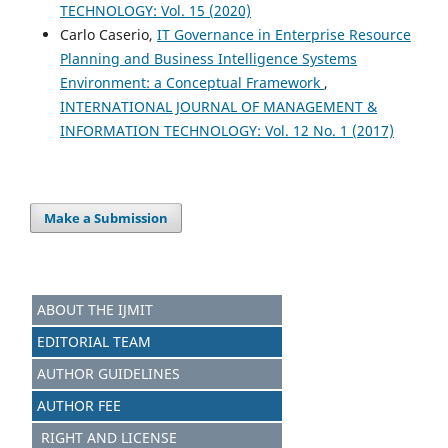
TECHNOLOGY: Vol. 15 (2020)
Carlo Caserio,
IT Governance in Enterprise Resource
Planning and Business Intelligence Systems
Environment: a Conceptual Framework
,
INTERNATIONAL JOURNAL OF MANAGEMENT &
INFORMATION TECHNOLOGY: Vol. 12 No. 1 (2017)
Make a Submission
ABOUT THE IJMIT
EDITORIAL TEAM
AUTHOR GUIDELINES
AUTHOR FEE
RIGHT AND LICENSE