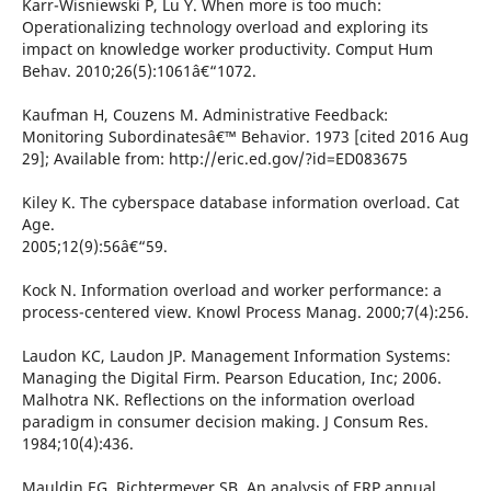
Karr-Wisniewski P, Lu Y. When more is too much:
Operationalizing technology overload and exploring its
impact on knowledge worker productivity. Comput Hum
Behav. 2010;26(5):1061â€“1072.
Kaufman H, Couzens M. Administrative Feedback:
Monitoring Subordinatesâ€™ Behavior. 1973 [cited 2016 Aug
29]; Available from: http://eric.ed.gov/?id=ED083675
Kiley K. The cyberspace database information overload. Cat
Age.
2005;12(9):56â€“59.
Kock N. Information overload and worker performance: a
process-centered view. Knowl Process Manag. 2000;7(4):256.
Laudon KC, Laudon JP. Management Information Systems:
Managing the Digital Firm. Pearson Education, Inc; 2006.
Malhotra NK. Reflections on the information overload
paradigm in consumer decision making. J Consum Res.
1984;10(4):436.
Mauldin EG, Richtermeyer SB. An analysis of ERP annual