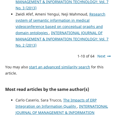
MANAGEMENT & INFORMATION TECHNOLOGY: Vol. 7
No. 3 (2013)
Zwidi Afef, Ameni Yengui, Neji Mahmoud,
Research
system of semantic information in medical
videoconference based on conceptual graphs and
domain ontologies
,
INTERNATIONAL JOURNAL OF
MANAGEMENT & INFORMATION TECHNOLOGY: Vol. 7
No. 2 (2013)
1-10 of 64
Next
You may also
start an advanced similarity search
for this
article.
Most read articles by the same author(s)
Carlo Caserio, Sara Trucco,
The Impacts of ERP
Integration on Information Quality
,
INTERNATIONAL
JOURNAL OF MANAGEMENT & INFORMATION