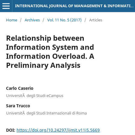
INTERNATIONAL JOURNAL OF MANAGEMENT & INFORMATION TECHNOLOGY
Home
/
Archives
/
Vol. 11 No. 5 (2017)
/
Articles
Relationship between
Information System and
Information Overload. A
Preliminary Analysis
Carlo Caserio
UniversitÃ degli Studi eCampus
Sara Trucco
UniversitÃ degli Studi Internazionali di Roma
DOI:
https://doi.org/10.24297/ijmit.v11i5.5669