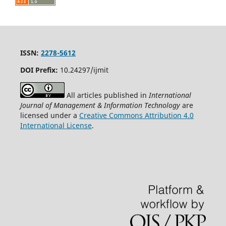
ISSN:
2278-5612
DOI Prefix:
10.24297/ijmit
All articles published in
International
Journal of Management & Information Technology
are
licensed under a
Creative Commons Attribution 4.0
International License
.