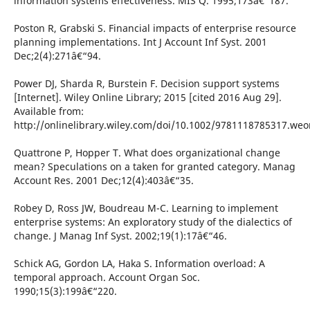
information systems effectiveness. MIS Q. 1995;173â€“187.
Poston R, Grabski S. Financial impacts of enterprise resource
planning implementations. Int J Account Inf Syst. 2001
Dec;2(4):271â€“94.
Power DJ, Sharda R, Burstein F. Decision support systems
[Internet]. Wiley Online Library; 2015 [cited 2016 Aug 29].
Available from:
http://onlinelibrary.wiley.com/doi/10.1002/9781118785317.we
Quattrone P, Hopper T. What does organizational change
mean? Speculations on a taken for granted category. Manag
Account Res. 2001 Dec;12(4):403â€“35.
Robey D, Ross JW, Boudreau M-C. Learning to implement
enterprise systems: An exploratory study of the dialectics of
change. J Manag Inf Syst. 2002;19(1):17â€“46.
Schick AG, Gordon LA, Haka S. Information overload: A
temporal approach. Account Organ Soc.
1990;15(3):199â€“220.