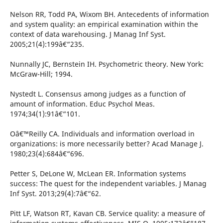
Nelson RR, Todd PA, Wixom BH. Antecedents of information
and system quality: an empirical examination within the
context of data warehousing. J Manag Inf Syst.
2005;21(4):199â€“235.
Nunnally JC, Bernstein IH. Psychometric theory. New York:
McGraw-Hill; 1994.
Nystedt L. Consensus among judges as a function of
amount of information. Educ Psychol Meas.
1974;34(1):91â€“101.
Oâ€™Reilly CA. Individuals and information overload in
organizations: is more necessarily better? Acad Manage J.
1980;23(4):684â€“696.
Petter S, DeLone W, McLean ER. Information systems
success: The quest for the independent variables. J Manag
Inf Syst. 2013;29(4):7â€“62.
Pitt LF, Watson RT, Kavan CB. Service quality: a measure of