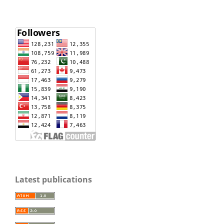
Latest publications