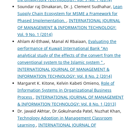
Soundar raj Dinakaran, Dr. J. Clement Sudhahar,
Lean
Supply Chain Ecosystem for MSME a Framework for
Phased Implementation.
,
INTERNATIONAL JOURNAL
OF MANAGEMENT & INFORMATION TECHNOLOGY:
Vol. 9 No. 1 (2014)
Ahlam Al-Ethawi, Manal Al Rbaiaan,
Evaluating the
performance of Kuwait International Bank "An
analytical study of the effects of the convert from the
conventional system to the Islamic system "
,
INTERNATIONAL JOURNAL OF MANAGEMENT &
INFORMATION TECHNOLOGY: Vol. 8 No. 2 (2014)
Margaret K. Kitone, Kelvin Kabeti Omieno,
Role of
Information Systems in Organizational Business
Process
,
INTERNATIONAL JOURNAL OF MANAGEMENT
& INFORMATION TECHNOLOGY: Vol. 8 No. 1 (2013)
Dr. Javaid Akhtar, Dr.Gokulnanda Patel, Nuzhat Khan,
Technology Adoption in Management Classroom
Learning
,
INTERNATIONAL JOURNAL OF