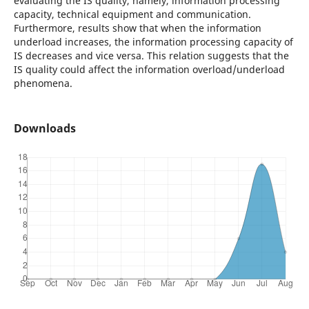
evaluating the IS quality, namely, information processing
capacity, technical equipment and communication.
Furthermore, results show that when the information
underload increases, the information processing capacity of
IS decreases and vice versa. This relation suggests that the
IS quality could affect the information overload/underload
phenomena.
Downloads