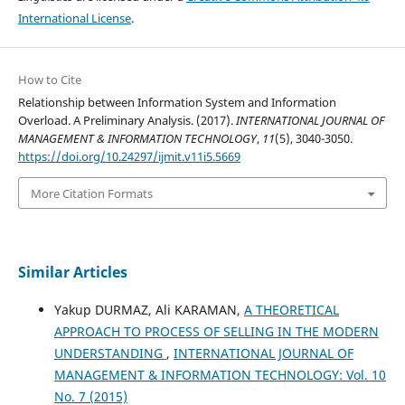
International License
.
How to Cite
Relationship between Information System and Information
Overload. A Preliminary Analysis. (2017).
INTERNATIONAL JOURNAL OF
MANAGEMENT & INFORMATION TECHNOLOGY
,
11
(5), 3040-3050.
https://doi.org/10.24297/ijmit.v11i5.5669
More Citation Formats
Similar Articles
Yakup DURMAZ, Ali KARAMAN,
A THEORETICAL
APPROACH TO PROCESS OF SELLING IN THE MODERN
UNDERSTANDING
,
INTERNATIONAL JOURNAL OF
MANAGEMENT & INFORMATION TECHNOLOGY: Vol. 10
No. 7 (2015)