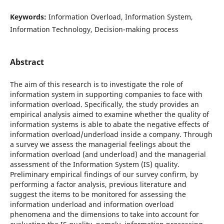
Keywords:
Information Overload, Information System,
Information Technology, Decision-making process
Abstract
The aim of this research is to investigate the role of
information system in supporting companies to face with
information overload. Specifically, the study provides an
empirical analysis aimed to examine whether the quality of
information systems is able to abate the negative effects of
information overload/underload inside a company. Through
a survey we assess the managerial feelings about the
information overload (and underload) and the managerial
assessment of the Information System (IS) quality.
Preliminary empirical findings of our survey confirm, by
performing a factor analysis, previous literature and
suggest the items to be monitored for assessing the
information underload and information overload
phenomena and the dimensions to take into account for