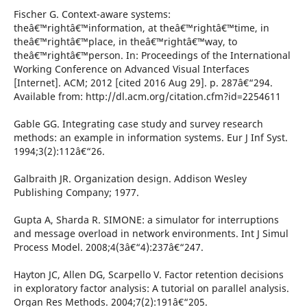
Fischer G. Context-aware systems:
theâ€™rightâ€™information, at theâ€™rightâ€™time, in
theâ€™rightâ€™place, in theâ€™rightâ€™way, to
theâ€™rightâ€™person. In: Proceedings of the International
Working Conference on Advanced Visual Interfaces
[Internet]. ACM; 2012 [cited 2016 Aug 29]. p. 287â€“294.
Available from: http://dl.acm.org/citation.cfm?id=2254611
Gable GG. Integrating case study and survey research
methods: an example in information systems. Eur J Inf Syst.
1994;3(2):112â€“26.
Galbraith JR. Organization design. Addison Wesley
Publishing Company; 1977.
Gupta A, Sharda R. SIMONE: a simulator for interruptions
and message overload in network environments. Int J Simul
Process Model. 2008;4(3â€“4):237â€“247.
Hayton JC, Allen DG, Scarpello V. Factor retention decisions
in exploratory factor analysis: A tutorial on parallel analysis.
Organ Res Methods. 2004;7(2):191â€“205.