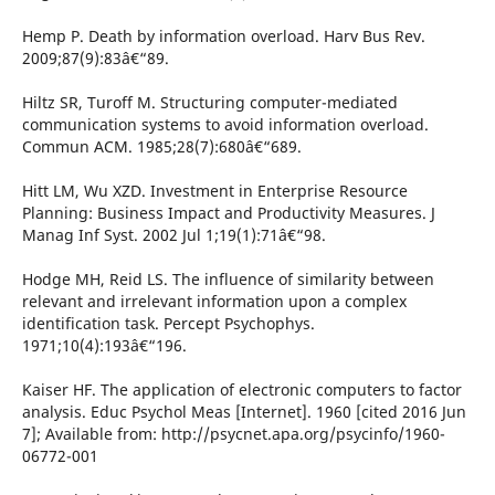
Hemp P. Death by information overload. Harv Bus Rev.
2009;87(9):83â€“89.
Hiltz SR, Turoff M. Structuring computer-mediated
communication systems to avoid information overload.
Commun ACM. 1985;28(7):680â€“689.
Hitt LM, Wu XZD. Investment in Enterprise Resource
Planning: Business Impact and Productivity Measures. J
Manag Inf Syst. 2002 Jul 1;19(1):71â€“98.
Hodge MH, Reid LS. The influence of similarity between
relevant and irrelevant information upon a complex
identification task. Percept Psychophys.
1971;10(4):193â€“196.
Kaiser HF. The application of electronic computers to factor
analysis. Educ Psychol Meas [Internet]. 1960 [cited 2016 Jun
7]; Available from: http://psycnet.apa.org/psycinfo/1960-
06772-001