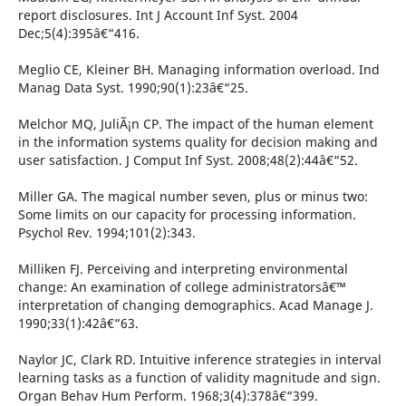
report disclosures. Int J Account Inf Syst. 2004
Dec;5(4):395â€“416.
Meglio CE, Kleiner BH. Managing information overload. Ind
Manag Data Syst. 1990;90(1):23â€“25.
Melchor MQ, JuliÃ¡n CP. The impact of the human element
in the information systems quality for decision making and
user satisfaction. J Comput Inf Syst. 2008;48(2):44â€“52.
Miller GA. The magical number seven, plus or minus two:
Some limits on our capacity for processing information.
Psychol Rev. 1994;101(2):343.
Milliken FJ. Perceiving and interpreting environmental
change: An examination of college administratorsâ€™
interpretation of changing demographics. Acad Manage J.
1990;33(1):42â€“63.
Naylor JC, Clark RD. Intuitive inference strategies in interval
learning tasks as a function of validity magnitude and sign.
Organ Behav Hum Perform. 1968;3(4):378â€“399.