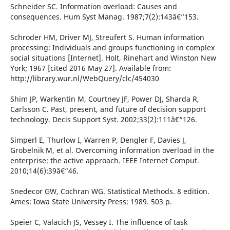
Schneider SC. Information overload: Causes and
consequences. Hum Syst Manag. 1987;7(2):143â€“153.
Schroder HM, Driver MJ, Streufert S. Human information
processing: Individuals and groups functioning in complex
social situations [Internet]. Holt, Rinehart and Winston New
York; 1967 [cited 2016 May 27]. Available from:
http://library.wur.nl/WebQuery/clc/454030
Shim JP, Warkentin M, Courtney JF, Power DJ, Sharda R,
Carlsson C. Past, present, and future of decision support
technology. Decis Support Syst. 2002;33(2):111â€“126.
Simperl E, Thurlow I, Warren P, Dengler F, Davies J,
Grobelnik M, et al. Overcoming information overload in the
enterprise: the active approach. IEEE Internet Comput.
2010;14(6):39â€“46.
Snedecor GW, Cochran WG. Statistical Methods. 8 edition.
Ames: Iowa State University Press; 1989. 503 p.
Speier C, Valacich JS, Vessey I. The influence of task