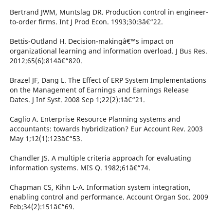
Bertrand JWM, Muntslag DR. Production control in engineer-
to-order firms. Int J Prod Econ. 1993;30:3â€“22.
Bettis-Outland H. Decision-makingâ€™s impact on
organizational learning and information overload. J Bus Res.
2012;65(6):814â€“820.
Brazel JF, Dang L. The Effect of ERP System Implementations
on the Management of Earnings and Earnings Release
Dates. J Inf Syst. 2008 Sep 1;22(2):1â€“21.
Caglio A. Enterprise Resource Planning systems and
accountants: towards hybridization? Eur Account Rev. 2003
May 1;12(1):123â€“53.
Chandler JS. A multiple criteria approach for evaluating
information systems. MIS Q. 1982;61â€“74.
Chapman CS, Kihn L-A. Information system integration,
enabling control and performance. Account Organ Soc. 2009
Feb;34(2):151â€“69.