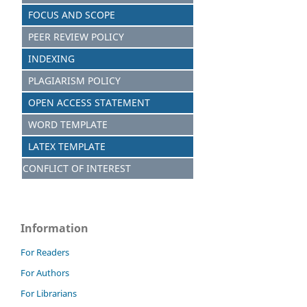
FOCUS AND SCOPE
PEER REVIEW POLICY
INDEXING
PLAGIARISM POLICY
OPEN ACCESS STATEMENT
WORD TEMPLATE
LATEX TEMPLATE
CONFLICT OF INTEREST
Information
For Readers
For Authors
For Librarians