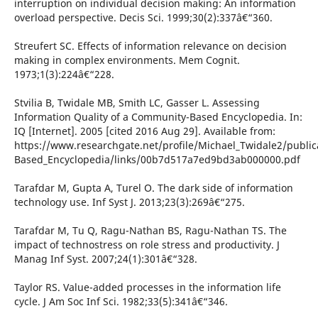
interruption on individual decision making: An information
overload perspective. Decis Sci. 1999;30(2):337â€“360.
Streufert SC. Effects of information relevance on decision
making in complex environments. Mem Cognit.
1973;1(3):224â€“228.
Stvilia B, Twidale MB, Smith LC, Gasser L. Assessing
Information Quality of a Community-Based Encyclopedia. In:
IQ [Internet]. 2005 [cited 2016 Aug 29]. Available from:
https://www.researchgate.net/profile/Michael_Twidale2/publi
Based_Encyclopedia/links/00b7d517a7ed9bd3ab000000.pdf
Tarafdar M, Gupta A, Turel O. The dark side of information
technology use. Inf Syst J. 2013;23(3):269â€“275.
Tarafdar M, Tu Q, Ragu-Nathan BS, Ragu-Nathan TS. The
impact of technostress on role stress and productivity. J
Manag Inf Syst. 2007;24(1):301â€“328.
Taylor RS. Value-added processes in the information life
cycle. J Am Soc Inf Sci. 1982;33(5):341â€“346.