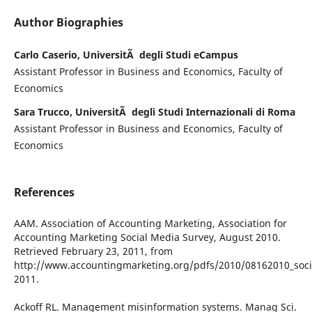
Author Biographies
Carlo Caserio, UniversitÃ degli Studi eCampus
Assistant Professor in Business and Economics, Faculty of
Economics
Sara Trucco, UniversitÃ degli Studi Internazionali di Roma
Assistant Professor in Business and Economics, Faculty of
Economics
References
AAM. Association of Accounting Marketing, Association for
Accounting Marketing Social Media Survey, August 2010.
Retrieved February 23, 2011, from
http://www.accountingmarketing.org/pdfs/2010/08162010_socia
2011.
Ackoff RL. Management misinformation systems. Manag Sci.