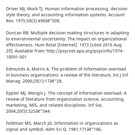
Driver MJ, Mock TJ. Human information processing, decision
style theory, and accounting information systems. Account
Rev. 1975;50(3):490â€“508.
Duncan RB. Multiple decision-making structures in adapting
to environmental uncertainty: The impact on organizational
effectiveness. Hum Relat [Internet]. 1973 [cited 2016 Aug
29]; Available from: http://psycnet.apa.org/psycinfo/1974-
10091-001
Edmunds A, Morris A. The problem of information overload
in business organisations: a review of the literature. Int J Inf
Manag. 2000;20(1):17â€“28.
Eppler MJ, Mengis J. The concept of information overload: A
review of literature from organization science, accounting,
marketing, MIS, and related disciplines. Inf Soc.
2004;20(5):325â€“344.
Feldman MS, March JG. Information in organizations as
signal and symbol. Adm Sci Q. 1981;171â€“186.