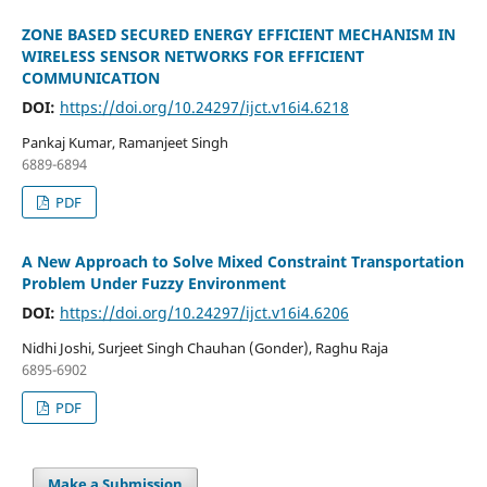
ZONE BASED SECURED ENERGY EFFICIENT MECHANISM IN
WIRELESS SENSOR NETWORKS FOR EFFICIENT
COMMUNICATION
DOI:
https://doi.org/10.24297/ijct.v16i4.6218
Pankaj Kumar, Ramanjeet Singh
6889-6894
PDF
A New Approach to Solve Mixed Constraint Transportation
Problem Under Fuzzy Environment
DOI:
https://doi.org/10.24297/ijct.v16i4.6206
Nidhi Joshi, Surjeet Singh Chauhan (Gonder), Raghu Raja
6895-6902
PDF
Make a Submission