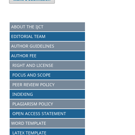
ABOUT THE IJCT
EDITORIAL TEAM
AUTHOR GUIDELINES
AUTHOR FEE
RIGHT AND LICENSE
FOCUS AND SCOPE
PEER REVIEW POLICY
INDEXING
PLAGIARISM POLICY
OPEN ACCESS STATEMENT
WORD TEMPLATE
LATEX TEMPLATE