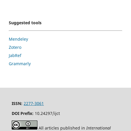
Suggested tools
Mendeley
Zotero
JabRef
Grammarly
ISSN:
2277-3061
DOI Prefix:
10.24297/ijct
All articles published in
International