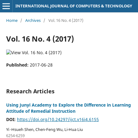
INTERNATIONAL JOURNAL OF COMPUTERS & TECHNOLOGY
Home
/
Archives
/
Vol. 16 No. 4 (2017)
Vol. 16 No. 4 (2017)
Published:
2017-06-28
Research Articles
Using Junyi Academy to Explore the Difference in Learning
Attitude of Remedial Instruction
DOI:
https://doi.org/10.24297/ijct.v16i4.6155
Yi -Hsueh Shen, Chen-Feng Wu, Li-Hua Liu
6254-6259