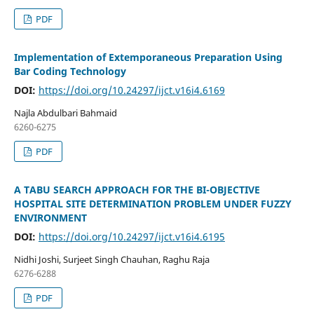
PDF
Implementation of Extemporaneous Preparation Using
Bar Coding Technology
DOI:
https://doi.org/10.24297/ijct.v16i4.6169
Najla Abdulbari Bahmaid
6260-6275
PDF
A TABU SEARCH APPROACH FOR THE BI-OBJECTIVE
HOSPITAL SITE DETERMINATION PROBLEM UNDER FUZZY
ENVIRONMENT
DOI:
https://doi.org/10.24297/ijct.v16i4.6195
Nidhi Joshi, Surjeet Singh Chauhan, Raghu Raja
6276-6288
PDF