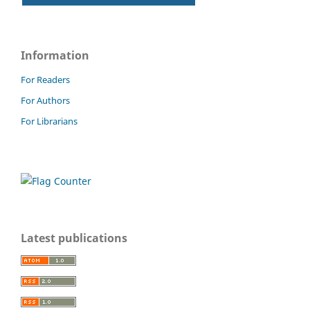
Information
For Readers
For Authors
For Librarians
Latest publications