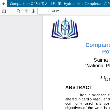
Comparison Of Fe(II) And Fe(III)-Hydralazine Complexes, A 