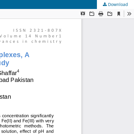
Download