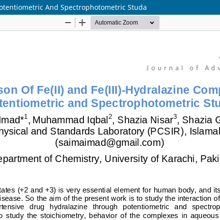
Potentiometric And Spectrophotometric Studa