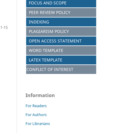
FOCUS AND SCOPE
PEER REVIEW POLICY
INDEXING
1-15
PLAGIARISM POLICY
OPEN ACCESS STATEMENT
WORD TEMPLATE
LATEX TEMPLATE
CONFLICT OF INTEREST
Information
For Readers
For Authors
For Librarians