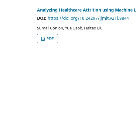
Analyzing Healthcare Attrition using Machine L
DOI:
https://doi.org/10.24297/ijmit.v21i.9844
Sumali Conlon, Yue Gaob, Haitao Liu
PDF