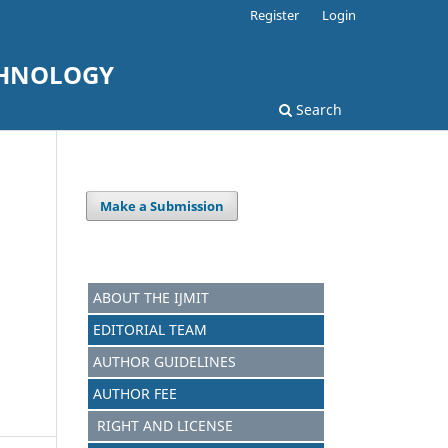
Register
Login
CHNOLOGY
Search
Make a Submission
ABOUT THE IJMIT
EDITORIAL TEAM
AUTHOR GUIDELINES
AUTHOR FEE
RIGHT AND LICENSE