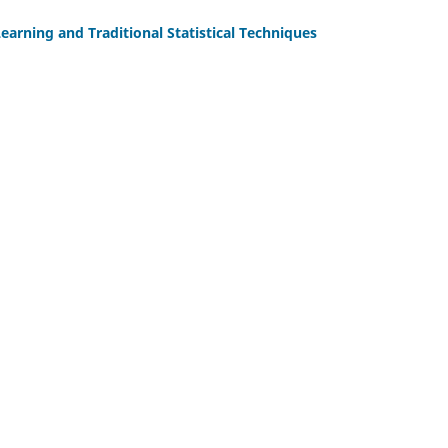
earning and Traditional Statistical Techniques