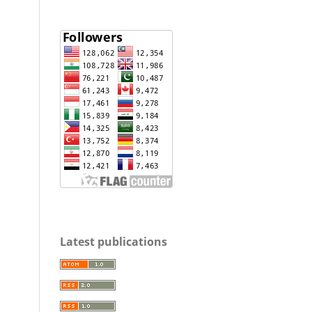
Latest publications