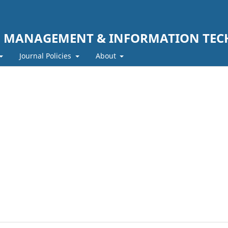
F MANAGEMENT & INFORMATION TE
Journal Policies
About