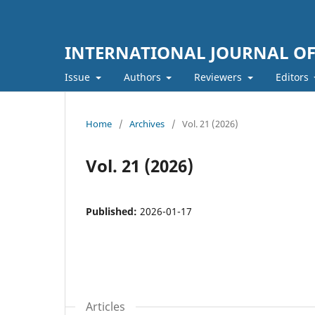
INTERNATIONAL JOURNAL O
Issue
Authors
Reviewers
Editors
Home
/
Archives
/
Vol. 21 (2026)
Vol. 21 (2026)
Published:
2026-01-17
Articles