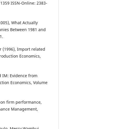
- 1359 ISSN-Online: 2383-
005), What Actually
anies Between 1981 and
1.
 (1996), Import related
Production Economics,
d IM: Evidence from
duction Economics, Volume
 on firm performance,
ormance Management,
mulo, Mercy Wambui