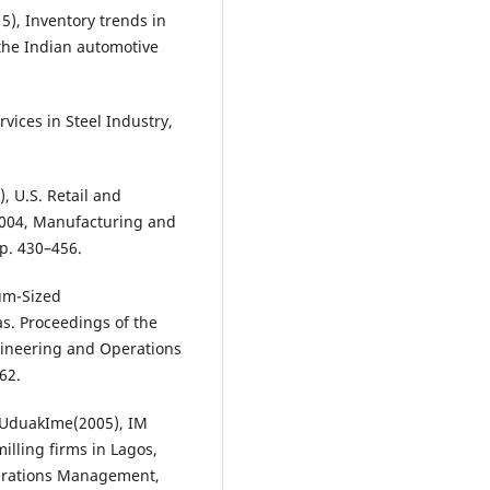
), Inventory trends in
the Indian automotive
ices in Steel Industry,
, U.S. Retail and
2004, Manufacturing and
p. 430–456.
um-Sized
. Proceedings of the
gineering and Operations
62.
 UduakIme(2005), IM
illing firms in Lagos,
perations Management,