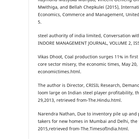
Mwithiga, and Bellah Chepkulei (2015), Internati
Economics, Commerce and Management, United K
5.
steel authority of india limited, Conversation w
INDORE MANAGEMENT JOURNAL, VOLUME 2, ISSU
Vikas Dhoot, Coal production surges 11% in firs
core sector misery, the economic times, May 20, 
economictimes.html.
The author is Director, CRISIL Research, Deman
loom large on Indian steel player profitability,
29,2013, retrieved from-The.Hindu.html.
Narendra Nathan, Due to inventory pile up and 
takers for new homes in Mumbai and Delhi, the t
2015,retrieved from-The.TimesofIndia.html.