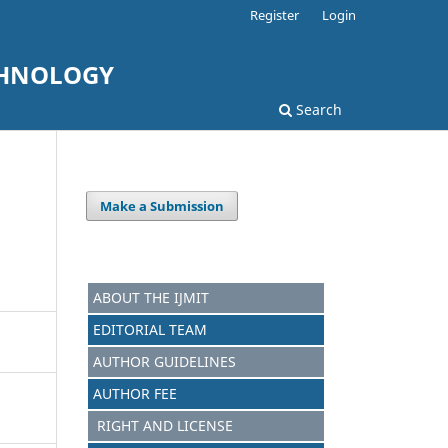
Register
Login
CHNOLOGY
Search
Make a Submission
ABOUT THE IJMIT
EDITORIAL TEAM
AUTHOR GUIDELINES
AUTHOR FEE
RIGHT AND LICENSE