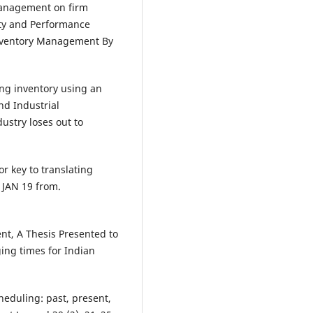
 management on firm
ity and Performance
nventory Management By
ying inventory using an
nd Industrial
ustry loses out to
or key to translating
, JAN 19 from.
nt, A Thesis Presented to
ing times for Indian
cheduling: past, present,