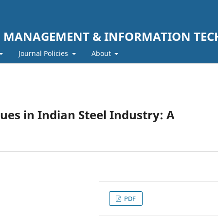
F MANAGEMENT & INFORMATION TE
Journal Policies
About
s in Indian Steel Industry: A
PDF