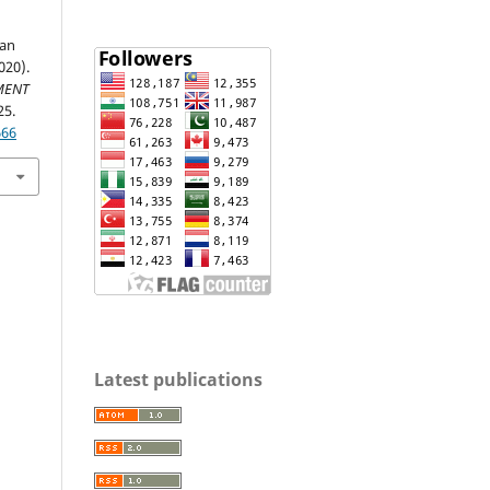
ian
020).
MENT
25.
666
Latest publications