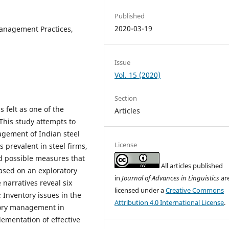
Published
2020-03-19
anagement Practices,
Issue
Vol. 15 (2020)
Section
 felt as one of the
Articles
This study attempts to
agement of Indian steel
License
 prevalent in steel firms,
nd possible measures that
All articles published
based on an exploratory
in
Journal of Advances in Linguistics
ar
 narratives reveal six
licensed under a
Creative Commons
Inventory issues in the
Attribution 4.0 International License
.
ntory management in
lementation of effective