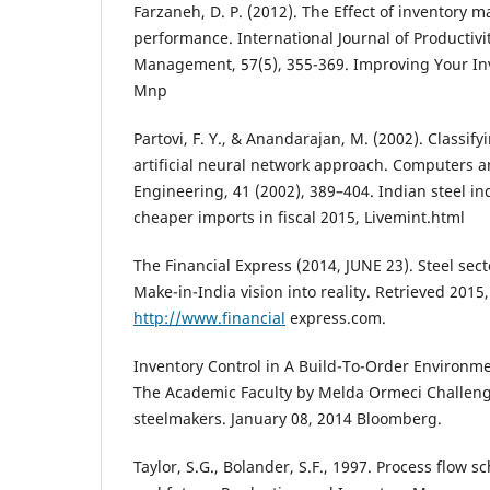
Farzaneh, D. P. (2012). The Effect of inventory
performance. International Journal of Productiv
Management, 57(5), 355-369. Improving Your I
Mnp
Partovi, F. Y., & Anandarajan, M. (2002). Classif
artificial neural network approach. Computers a
Engineering, 41 (2002), 389–404. Indian steel ind
cheaper imports in fiscal 2015, Livemint.html
The Financial Express (2014, JUNE 23). Steel sect
Make-in-India vision into reality. Retrieved 2015
http://www.financial
express.com.
Inventory Control in A Build-To-Order Environme
The Academic Faculty by Melda Ormeci Challeng
steelmakers. January 08, 2014 Bloomberg.
Taylor, S.G., Bolander, S.F., 1997. Process flow s