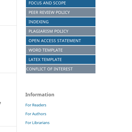
FOCUS AND SCOPE
PEER REVIEW POLICY
INDEXING
PLAGIARISM POLICY
OPEN ACCESS STATEMENT
WORD TEMPLATE
LATEX TEMPLATE
CONFLICT OF INTEREST
Information
e
For Readers
For Authors
For Librarians