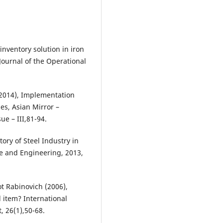
 inventory solution in iron
Journal of the Operational
2014), Implementation
ies, Asian Mirror –
ue – III,81-94.
ry of Steel Industry in
 and Engineering, 2013,
t Rabinovich (2006),
 item? International
 26(1),50-68.