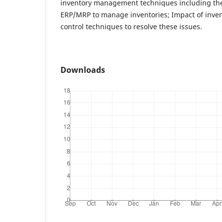
inventory management techniques including th
ERP/MRP to manage inventories; Impact of inven
control techniques to resolve these issues.
Downloads