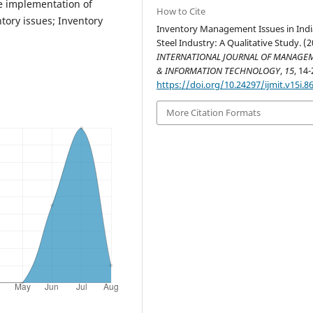
e implementation of
How to Cite
tory issues; Inventory
Inventory Management Issues in Ind
Steel Industry: A Qualitative Study. (2
INTERNATIONAL JOURNAL OF MANAGE
& INFORMATION TECHNOLOGY
,
15
, 14-
https://doi.org/10.24297/ijmit.v15i.8
More Citation Formats