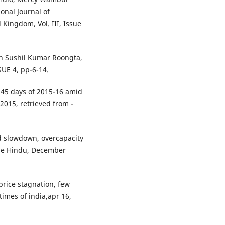
onal Journal of
ingdom, Vol. III, Issue
ith Sushil Kumar Roongta,
E 4, pp-6-14.
t 45 days of 2015-16 amid
2015, retrieved from -
d slowdown, overcapacity
 the Hindu, December
price stagnation, few
imes of india,apr 16,