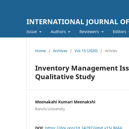
INTERNATIONAL JOURNAL O
Issue
Authors
Reviewers
Editors
Home
/
Archives
/
Vol. 15 (2020)
/
Articles
Inventory Management Issue
Qualitative Study
Meenakahi Kumari Meenakshi
Ranchi University
DOI:
https://doi.org/10.24297/ijmit.v15i.8666