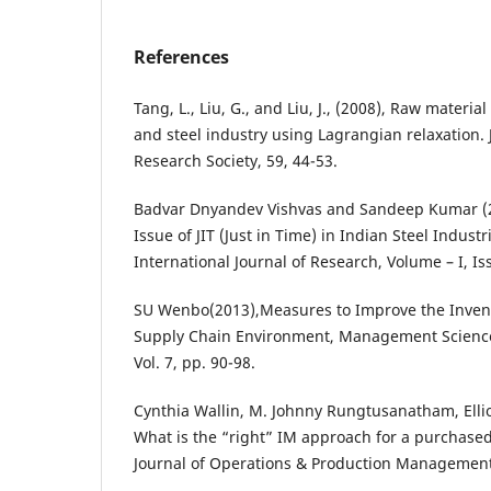
References
Tang, L., Liu, G., and Liu, J., (2008), Raw material
and steel industry using Lagrangian relaxation. 
Research Society, 59, 44-53.
Badvar Dnyandev Vishvas and Sandeep Kumar (
Issue of JIT (Just in Time) in Indian Steel Industr
International Journal of Research, Volume – I, Iss
SU Wenbo(2013),Measures to Improve the Invento
Supply Chain Environment, Management Science
Vol. 7, pp. 90-98.
Cynthia Wallin, M. Johnny Rungtusanatham, Ellio
What is the “right” IM approach for a purchased
Journal of Operations & Production Management,