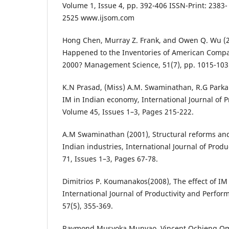
Volume 1, Issue 4, pp. 392-406 ISSN-Print: 2383
2525 www.ijsom.com
Hong Chen, Murray Z. Frank, and Owen Q. Wu (2
Happened to the Inventories of American Comp
2000? Management Science, 51(7), pp. 1015-103
K.N Prasad, (Miss) A.M. Swaminathan, R.G Parkar
IM in Indian economy, International Journal of 
Volume 45, Issues 1–3, Pages 215-222.
A.M Swaminathan (2001), Structural reforms an
Indian industries, International Journal of Pro
71, Issues 1–3, Pages 67-78.
Dimitrios P. Koumanakos(2008), The effect of IM
International Journal of Productivity and Perf
57(5), 355-369.
Raymond Musyoka Munyao, Vincent Ochieng O