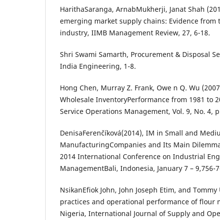
HarithaSaranga, ArnabMukherji, Janat Shah (2015
emerging market supply chains: Evidence from 
industry, IIMB Management Review, 27, 6-18.
Shri Swami Samarth, Procurement & Disposal Serv
India Engineering, 1-8.
Hong Chen, Murray Z. Frank, Owe n Q. Wu (2007)
Wholesale InventoryPerformance from 1981 to 
Service Operations Management, Vol. 9, No. 4, p
DenisaFerenčíková(2014), IM in Small and Medi
ManufacturingCompanies and Its Main Dilemmas
2014 International Conference on Industrial En
ManagementBali, Indonesia, January 7 – 9,756-7
NsikanEfiok John, John Joseph Etim, and Tommy
practices and operational performance of flour m
Nigeria, International Journal of Supply and O