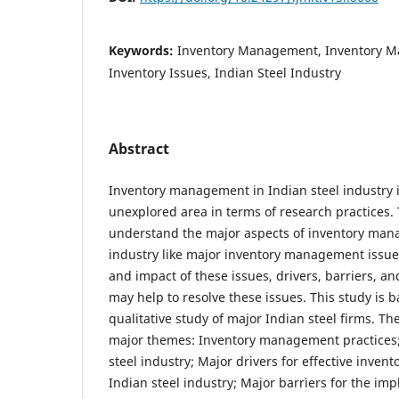
Keywords:
Inventory Management, Inventory M
Inventory Issues, Indian Steel Industry
Abstract
Inventory management in Indian steel industry is
unexplored area in terms of research practices. 
understand the major aspects of inventory man
industry like major inventory management issues
and impact of these issues, drivers, barriers, a
may help to resolve these issues. This study is 
qualitative study of major Indian steel firms. The
major themes: Inventory management practices; 
steel industry; Major drivers for effective inve
Indian steel industry; Major barriers for the imp