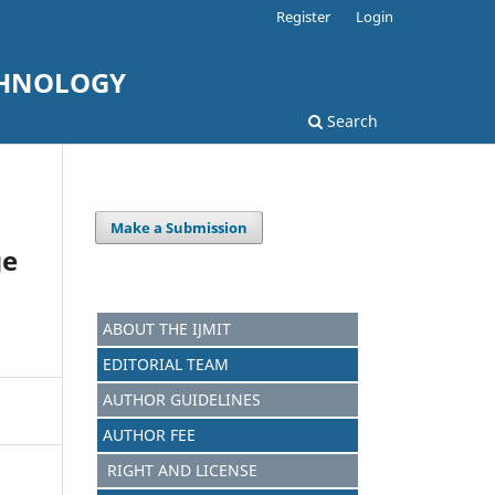
Register
Login
CHNOLOGY
Search
Make a Submission
ge
ABOUT THE IJMIT
EDITORIAL TEAM
AUTHOR GUIDELINES
AUTHOR FEE
RIGHT AND LICENSE