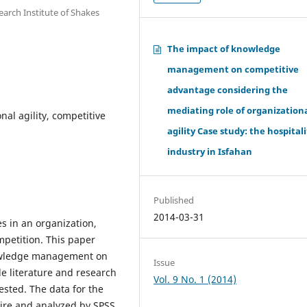
rch Institute of Shakes
The impact of knowledge
management on competitive
advantage considering the
mediating role of organization
l agility, competitive
agility Case study: the hospitali
industry in Isfahan
Published
2014-03-31
es in an organization,
mpetition. This paper
nowledge management on
Issue
le literature and research
Vol. 9 No. 1 (2014)
sted. The data for the
aire and analyzed by SPSS