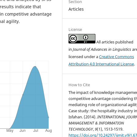
Section
esults indicate that
Articles
in competitive advantage
l agility.
License
All articles published
in
Journal of Advances in Linguistics
ar
licensed under a
Creative Commons
Attribution 4.0 International License
.
How to Cite
The impact of knowledge manageme
competitive advantage considering t
mediating role of organizational agili
Case study: the hospitality industry i
Isfahan. (2014).
INTERNATIONAL JOURN
MANAGEMENT & INFORMATION
TECHNOLOGY
,
9
(1), 1513-1519.
https://doi.org/10.24297/ijmit.v9i1.6