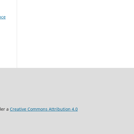
nce
der a
Creative Commons Attribution 4.0