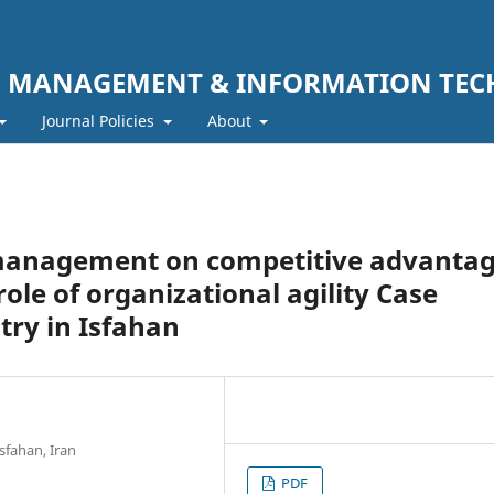
F MANAGEMENT & INFORMATION TE
Journal Policies
About
management on competitive advanta
ole of organizational agility Case
try in Isfahan
sfahan, Iran
PDF