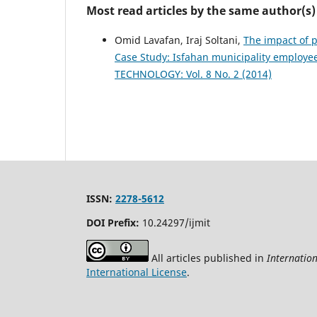
Most read articles by the same author(s)
Omid Lavafan, Iraj Soltani,
The impact of 
Case Study: Isfahan municipality employe
TECHNOLOGY: Vol. 8 No. 2 (2014)
ISSN:
2278-5612
DOI Prefix:
10.24297/ijmit
All articles published in
Internatio
International License
.