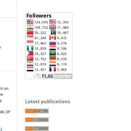
e
nt on
he
ty
Latest publications
n
AL OF
72