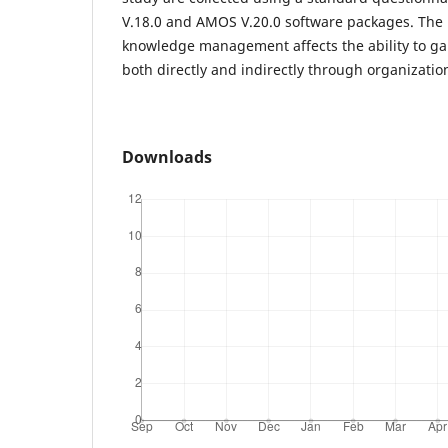
V.18.0 and AMOS V.20.0 software packages. The r
knowledge management affects the ability to ga
both directly and indirectly through organizationa
Downloads