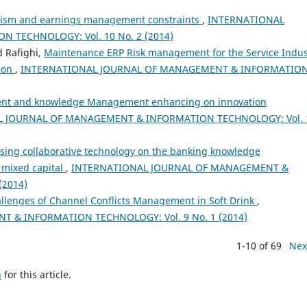
tism and earnings management constraints
,
INTERNATIONAL
TECHNOLOGY: Vol. 10 No. 2 (2014)
 Rafighi,
Maintenance ERP Risk management for the Service Indus
tion
,
INTERNATIONAL JOURNAL OF MANAGEMENT & INFORMATIO
nt and knowledge Management enhancing on innovation
 JOURNAL OF MANAGEMENT & INFORMATION TECHNOLOGY: Vol. 
using collaborative technology on the banking knowledge
 mixed capital
,
INTERNATIONAL JOURNAL OF MANAGEMENT &
(2014)
llenges of Channel Conflicts Management in Soft Drink
,
 & INFORMATION TECHNOLOGY: Vol. 9 No. 1 (2014)
1-10 of 69
Nex
h
for this article.