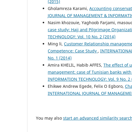
(2015)
Gholamreza Karami,
Accounting conserva
JOURNAL OF MANAGEMENT & INFORMATION 
Nasim khozouie, Yaghoob Farjami, masoud
case study: Hajj and Pilgrimage Organiza
TECHNOLOGY: Vol. 10 No. 2 (2014)
Ming li,
Customer Relationship manageme
Competence: Case Study
,
INTERNATIONAL
No. 1 (2014)
Amira KHELIL, Habib AFFES,
The effect of 
management: case of Tunisian banks with
INFORMATION TECHNOLOGY: Vol. 9 No. 2 
Ehikwe Andrew Egede, Felix O Egboro,
Cha
INTERNATIONAL JOURNAL OF MANAGEMENT
You may also
start an advanced similarity searc