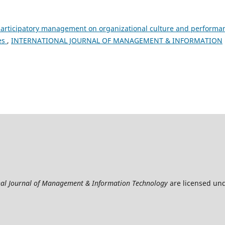
participatory management on organizational culture and performa
es
,
INTERNATIONAL JOURNAL OF MANAGEMENT & INFORMATION
nal Journal of Management & Information Technology
are licensed un