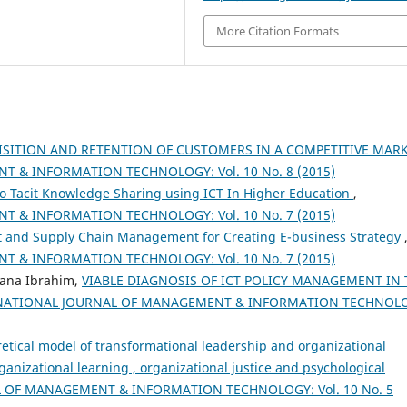
More Citation Formats
ISITION AND RETENTION OF CUSTOMERS IN A COMPETITIVE MAR
 & INFORMATION TECHNOLOGY: Vol. 10 No. 8 (2015)
 to Tacit Knowledge Sharing using ICT In Higher Education
,
 & INFORMATION TECHNOLOGY: Vol. 10 No. 7 (2015)
nd Supply Chain Management for Creating E-business Strategy
 & INFORMATION TECHNOLOGY: Vol. 10 No. 7 (2015)
iana Ibrahim,
VIABLE DIAGNOSIS OF ICT POLICY MANAGEMENT IN 
NATIONAL JOURNAL OF MANAGEMENT & INFORMATION TECHNOL
retical model of transformational leadership and organizational
rganizational learning , organizational justice and psychological
 OF MANAGEMENT & INFORMATION TECHNOLOGY: Vol. 10 No. 5