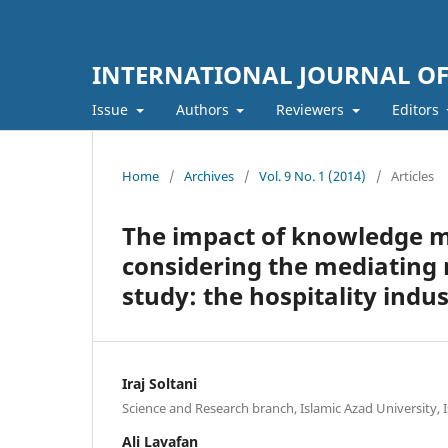
INTERNATIONAL JOURNAL O
Issue
Authors
Reviewers
Editors
Home
/
Archives
/
Vol. 9 No. 1 (2014)
/
Articles
The impact of knowledge 
considering the mediating r
study: the hospitality indus
Iraj Soltani
Science and Research branch, Islamic Azad University, I
Ali Lavafan