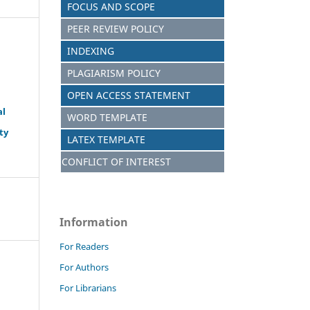
FOCUS AND SCOPE
PEER REVIEW POLICY
INDEXING
PLAGIARISM POLICY
OPEN ACCESS STATEMENT
al
WORD TEMPLATE
ty
LATEX TEMPLATE
CONFLICT OF INTEREST
Information
For Readers
For Authors
For Librarians