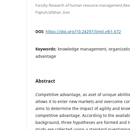
Faculty Research of human resource management,Resea
Pajouh,Isfahan ,Iran
DOI:
https://doi.org/10.24297/ijmit.v9i1.672
Keywords:
knowledge management, organizationa
advantage
Abstract
Competitive advantage, as aset of unique abiliti
allows it to enter new markets and overcome co
aims to determine the impact of agility and k
competitive advantage. According to the availab
background, three hypotheses are formed and te
study are collected using a standard questionn