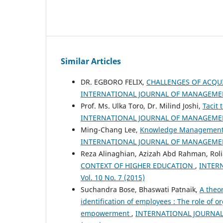
Similar Articles
DR. EGBORO FELIX,
CHALLENGES OF ACQU
INTERNATIONAL JOURNAL OF MANAGEMENT
Prof. Ms. Ulka Toro, Dr. Milind Joshi,
Tacit
INTERNATIONAL JOURNAL OF MANAGEMENT
Ming-Chang Lee,
Knowledge Management a
INTERNATIONAL JOURNAL OF MANAGEMENT
Reza Alinaghian, Azizah Abd Rahman, Rol
CONTEXT OF HIGHER EDUCATION
,
INTER
Vol. 10 No. 7 (2015)
Suchandra Bose, Bhaswati Patnaik,
A theo
identification of employees : The role of o
empowerment
,
INTERNATIONAL JOURNAL