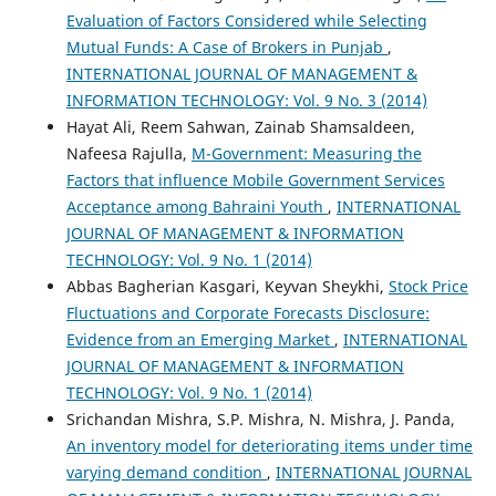
Evaluation of Factors Considered while Selecting
Mutual Funds: A Case of Brokers in Punjab
,
INTERNATIONAL JOURNAL OF MANAGEMENT &
INFORMATION TECHNOLOGY: Vol. 9 No. 3 (2014)
Hayat Ali, Reem Sahwan, Zainab Shamsaldeen,
Nafeesa Rajulla,
M-Government: Measuring the
Factors that influence Mobile Government Services
Acceptance among Bahraini Youth
,
INTERNATIONAL
JOURNAL OF MANAGEMENT & INFORMATION
TECHNOLOGY: Vol. 9 No. 1 (2014)
Abbas Bagherian Kasgari, Keyvan Sheykhi,
Stock Price
Fluctuations and Corporate Forecasts Disclosure:
Evidence from an Emerging Market
,
INTERNATIONAL
JOURNAL OF MANAGEMENT & INFORMATION
TECHNOLOGY: Vol. 9 No. 1 (2014)
Srichandan Mishra, S.P. Mishra, N. Mishra, J. Panda,
An inventory model for deteriorating items under time
varying demand condition
,
INTERNATIONAL JOURNAL