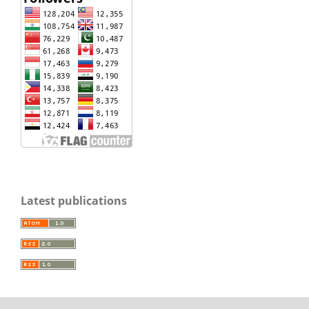
Latest publications