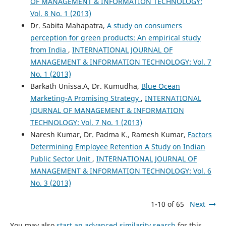
OF MANAGEMENT & INFORMATION TECHNOLOGY:
Vol. 8 No. 1 (2013)
Dr. Sabita Mahapatra,
A study on consumers
perception for green products: An empirical study
from India
,
INTERNATIONAL JOURNAL OF
MANAGEMENT & INFORMATION TECHNOLOGY: Vol. 7
No. 1 (2013)
Barkath Unissa.A, Dr. Kumudha,
Blue Ocean
Marketing-A Promising Strategy
,
INTERNATIONAL
JOURNAL OF MANAGEMENT & INFORMATION
TECHNOLOGY: Vol. 7 No. 1 (2013)
Naresh Kumar, Dr. Padma K., Ramesh Kumar,
Factors
Determining Employee Retention A Study on Indian
Public Sector Unit
,
INTERNATIONAL JOURNAL OF
MANAGEMENT & INFORMATION TECHNOLOGY: Vol. 6
No. 3 (2013)
1-10 of 65
Next
You may also
start an advanced similarity search
for this