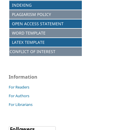
INDEXING
PLAGIARISM POLICY
OPEN ACCESS STATEMENT
WORD TEMPLATE
LATEX TEMPLATE
CONFLICT OF INTEREST
Information
For Readers
For Authors
For Librarians