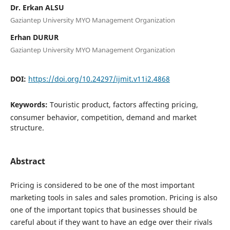
Dr. Erkan ALSU
Gaziantep University MYO Management Organization
Erhan DURUR
Gaziantep University MYO Management Organization
DOI:
https://doi.org/10.24297/ijmit.v11i2.4868
Keywords:
Touristic product, factors affecting pricing,
consumer behavior, competition, demand and market
structure.
Abstract
Pricing is considered to be one of the most important
marketing tools in sales and sales promotion. Pricing is also
one of the important topics that businesses should be
careful about if they want to have an edge over their rivals