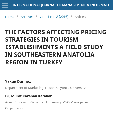
INTERNATIONAL JOURNAL OF MANAGEMENT & INFORMATION TECHNOLOGY
Home
/
Archives
/
Vol. 11 No. 2 (2016)
/
Articles
THE FACTORS AFFECTING PRICING
STRATEGIES IN TOURISM
ESTABLISHMENTS A FIELD STUDY
IN SOUTHEASTERN ANATOLIA
REGION IN TURKEY
Yakup Durmaz
Department of Marketing, Hasan Kalyoncu University
Dr. Murat Karahan Karahan
Assist.Professor, Gaziantep University MYO Management
Organization