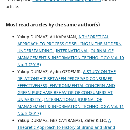
article.
Most read articles by the same author(s)
Yakup DURMAZ, Ali KARAMAN,
A THEORETICAL
APPROACH TO PROCESS OF SELLING IN THE MODERN
UNDERSTANDING
,
INTERNATIONAL JOURNAL OF
MANAGEMENT & INFORMATION TECHNOLOGY: Vol. 10
No. 7 (2015)
Yakup DURMAZ, Aydin OZDEMIR,
A STUDY ON THE
RELATIONSHIP BETWEEN PERCEIVED CONSUMER
EFFECTIVENESS, ENVIRONMENTAL CONCERN AND
GREEN PURCHASE BEHAVIOR OF CONSUMERS AT
UNIVERSITY
,
INTERNATIONAL JOURNAL OF
MANAGEMENT & INFORMATION TECHNOLOGY: Vol. 11
No. 5 (2017)
Yakup DURMAZ, Filiz CAYIRAGASI, Zafer KILIC,
A
Theoretic Approach to History of Brand and Brand