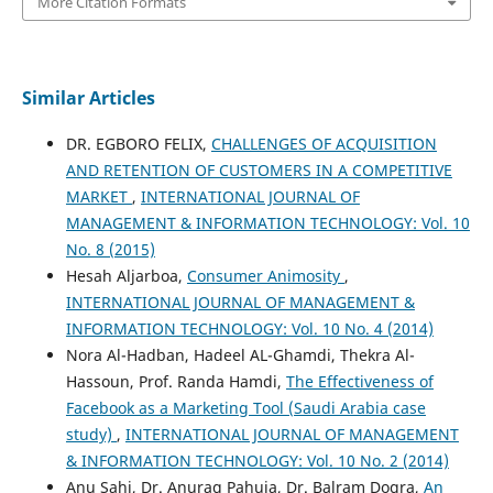
More Citation Formats
Similar Articles
DR. EGBORO FELIX,
CHALLENGES OF ACQUISITION
AND RETENTION OF CUSTOMERS IN A COMPETITIVE
MARKET
,
INTERNATIONAL JOURNAL OF
MANAGEMENT & INFORMATION TECHNOLOGY: Vol. 10
No. 8 (2015)
Hesah Aljarboa,
Consumer Animosity
,
INTERNATIONAL JOURNAL OF MANAGEMENT &
INFORMATION TECHNOLOGY: Vol. 10 No. 4 (2014)
Nora Al-Hadban, Hadeel AL-Ghamdi, Thekra Al-
Hassoun, Prof. Randa Hamdi,
The Effectiveness of
Facebook as a Marketing Tool (Saudi Arabia case
study)
,
INTERNATIONAL JOURNAL OF MANAGEMENT
& INFORMATION TECHNOLOGY: Vol. 10 No. 2 (2014)
Anu Sahi, Dr. Anurag Pahuja, Dr. Balram Dogra,
An