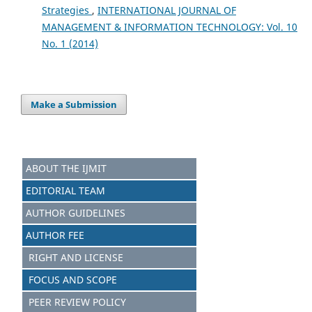
Strategies
,
INTERNATIONAL JOURNAL OF
MANAGEMENT & INFORMATION TECHNOLOGY: Vol. 10
No. 1 (2014)
Make a Submission
ABOUT THE IJMIT
EDITORIAL TEAM
AUTHOR GUIDELINES
AUTHOR FEE
RIGHT AND LICENSE
FOCUS AND SCOPE
PEER REVIEW POLICY