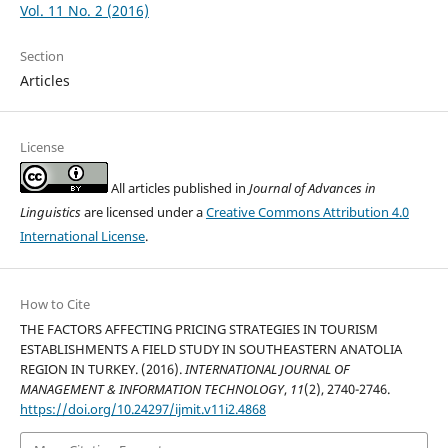
Vol. 11 No. 2 (2016)
Section
Articles
License
All articles published in
Journal of Advances in
Linguistics
are licensed under a
Creative Commons Attribution 4.0
International License
.
How to Cite
THE FACTORS AFFECTING PRICING STRATEGIES IN TOURISM
ESTABLISHMENTS A FIELD STUDY IN SOUTHEASTERN ANATOLIA
REGION IN TURKEY. (2016).
INTERNATIONAL JOURNAL OF
MANAGEMENT & INFORMATION TECHNOLOGY
,
11
(2), 2740-2746.
https://doi.org/10.24297/ijmit.v11i2.4868