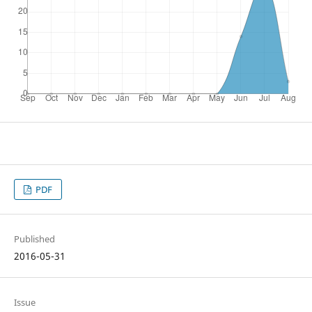
PDF
Published
2016-05-31
Issue