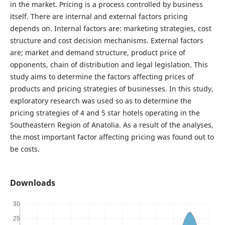
in the market. Pricing is a process controlled by business
itself. There are internal and external factors pricing
depends on. Internal factors are: marketing strategies, cost
structure and cost decision mechanisms. External factors
are; market and demand structure, product price of
opponents, chain of distribution and legal legislation. This
study aims to determine the factors affecting prices of
products and pricing strategies of businesses. In this study,
exploratory research was used so as to determine the
pricing strategies of 4 and 5 star hotels operating in the
Southeastern Region of Anatolia. As a result of the analyses,
the most important factor affecting pricing was found out to
be costs.
Downloads