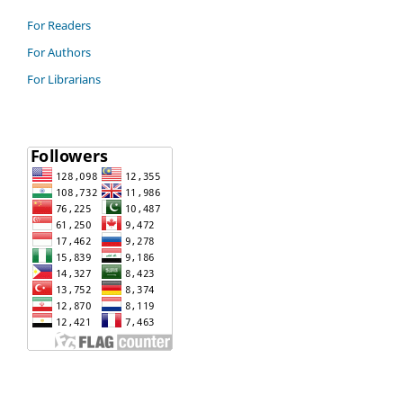
For Readers
For Authors
For Librarians