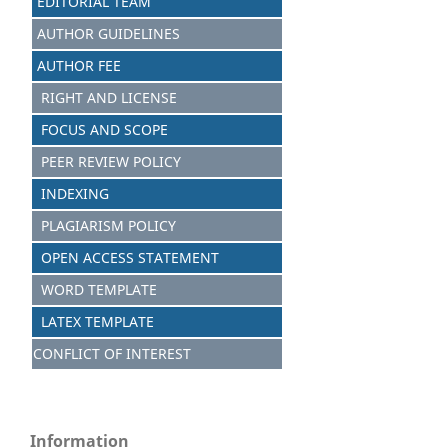
EDITORIAL TEAM
AUTHOR GUIDELINES
AUTHOR FEE
RIGHT AND LICENSE
FOCUS AND SCOPE
PEER REVIEW POLICY
INDEXING
PLAGIARISM POLICY
OPEN ACCESS STATEMENT
WORD TEMPLATE
LATEX TEMPLATE
CONFLICT OF INTEREST
Information