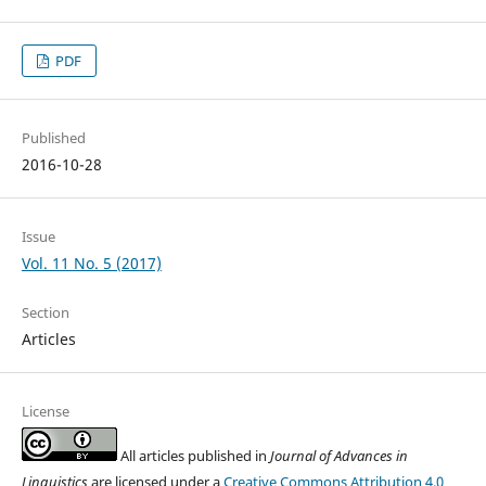
PDF
Published
2016-10-28
Issue
Vol. 11 No. 5 (2017)
Section
Articles
License
All articles published in
Journal of Advances in
Linguistics
are licensed under a
Creative Commons Attribution 4.0