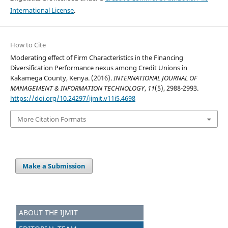
International License
.
How to Cite
Moderating effect of Firm Characteristics in the Financing
Diversification Performance nexus among Credit Unions in
Kakamega County, Kenya. (2016).
INTERNATIONAL JOURNAL OF
MANAGEMENT & INFORMATION TECHNOLOGY
,
11
(5), 2988-2993.
https://doi.org/10.24297/ijmit.v11i5.4698
More Citation Formats
Make a Submission
ABOUT THE IJMIT