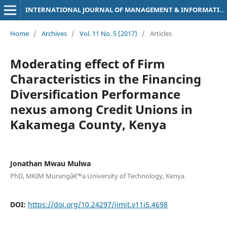
INTERNATIONAL JOURNAL OF MANAGEMENT & INFORMATION TECHNOLOGY
Home
/
Archives
/
Vol. 11 No. 5 (2017)
/
Articles
Moderating effect of Firm
Characteristics in the Financing
Diversification Performance
nexus among Credit Unions in
Kakamega County, Kenya
Jonathan Mwau Mulwa
PhD, MKIM Murangâ€™a University of Technology, Kenya
DOI:
https://doi.org/10.24297/ijmit.v11i5.4698