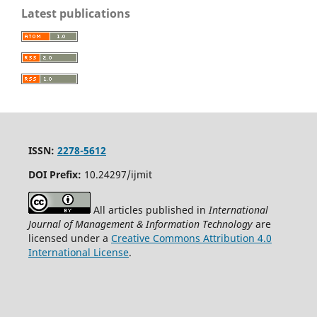
Latest publications
ISSN:
2278-5612
DOI Prefix:
10.24297/ijmit
All articles published in
International
Journal of Management & Information Technology
are
licensed under a
Creative Commons Attribution 4.0
International License
.