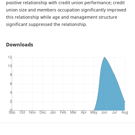
positive relationship with credit union performance; credit
union size and members occupation significantly improved
this relationship while age and management structure
significant suppressed the relationship.
Downloads