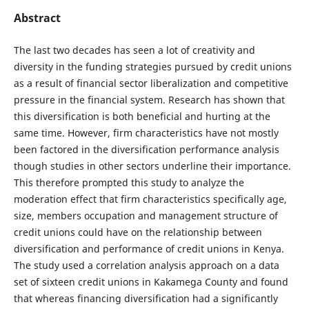
Abstract
The last two decades has seen a lot of creativity and
diversity in the funding strategies pursued by credit unions
as a result of financial sector liberalization and competitive
pressure in the financial system. Research has shown that
this diversification is both beneficial and hurting at the
same time. However, firm characteristics have not mostly
been factored in the diversification performance analysis
though studies in other sectors underline their importance.
This therefore prompted this study to analyze the
moderation effect that firm characteristics specifically age,
size, members occupation and management structure of
credit unions could have on the relationship between
diversification and performance of credit unions in Kenya.
The study used a correlation analysis approach on a data
set of sixteen credit unions in Kakamega County and found
that whereas financing diversification had a significantly