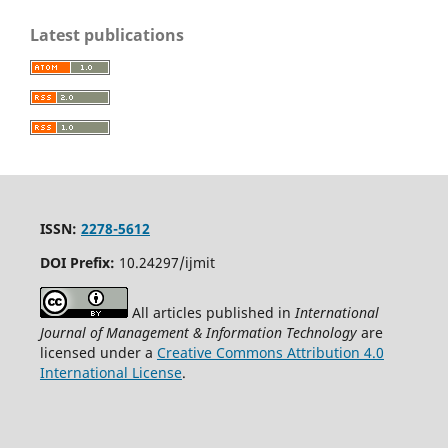
Latest publications
ISSN:
2278-5612
DOI Prefix:
10.24297/ijmit
All articles published in
International
Journal of Management & Information Technology
are
licensed under a
Creative Commons Attribution 4.0
International License
.