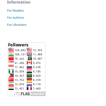
Information
For Readers
For Authors
For Librarians