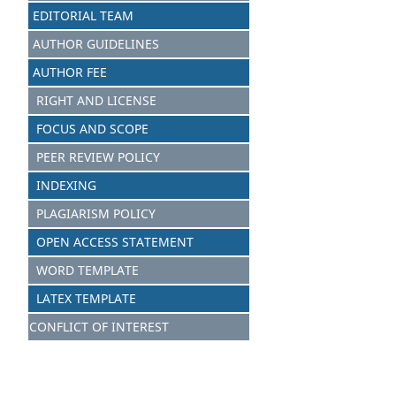
EDITORIAL TEAM
AUTHOR GUIDELINES
AUTHOR FEE
RIGHT AND LICENSE
FOCUS AND SCOPE
PEER REVIEW POLICY
INDEXING
PLAGIARISM POLICY
OPEN ACCESS STATEMENT
WORD TEMPLATE
LATEX TEMPLATE
CONFLICT OF INTEREST