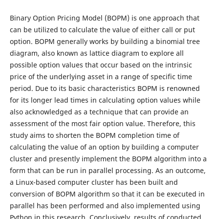
Binary Option Pricing Model (BOPM) is one approach that
can be utilized to calculate the value of either call or put
option. BOPM generally works by building a binomial tree
diagram, also known as lattice diagram to explore all
possible option values that occur based on the intrinsic
price of the underlying asset in a range of specific time
period. Due to its basic characteristics BOPM is renowned
for its longer lead times in calculating option values while
also acknowledged as a technique that can provide an
assessment of the most fair option value. Therefore, this
study aims to shorten the BOPM completion time of
calculating the value of an option by building a computer
cluster and presently implement the BOPM algorithm into a
form that can be run in parallel processing. As an outcome,
a Linux-based computer cluster has been built and
conversion of BOPM algorithm so that it can be executed in
parallel has been performed and also implemented using
Python in this research. Conclusively, results of conducted