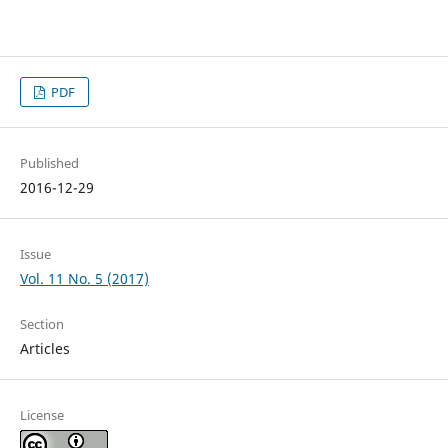
PDF
Published
2016-12-29
Issue
Vol. 11 No. 5 (2017)
Section
Articles
License