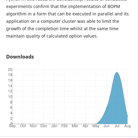
experiments confirm that the implementation of BOPM
algorithm in a form that can be executed in parallel and its
application on a computer cluster was able to limit the
growth of the completion time whilst at the same time
maintain quality of calculated option values.
Downloads