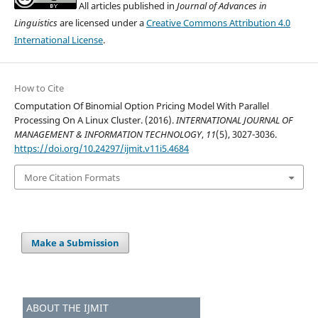
All articles published in
Journal of Advances in
Linguistics
are licensed under a
Creative Commons Attribution 4.0
International License
.
How to Cite
Computation Of Binomial Option Pricing Model With Parallel
Processing On A Linux Cluster. (2016).
INTERNATIONAL JOURNAL OF
MANAGEMENT & INFORMATION TECHNOLOGY
,
11
(5), 3027-3036.
https://doi.org/10.24297/ijmit.v11i5.4684
More Citation Formats
Make a Submission
ABOUT THE IJMIT