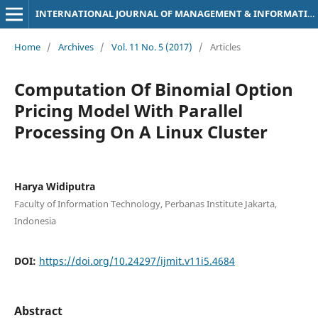
INTERNATIONAL JOURNAL OF MANAGEMENT & INFORMATION TECHNOLOGY
Home
/
Archives
/
Vol. 11 No. 5 (2017)
/
Articles
Computation Of Binomial Option
Pricing Model With Parallel
Processing On A Linux Cluster
Harya Widiputra
Faculty of Information Technology, Perbanas Institute Jakarta,
Indonesia
DOI:
https://doi.org/10.24297/ijmit.v11i5.4684
Abstract