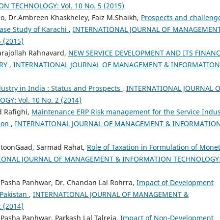
TECHNOLOGY: Vol. 10 No. 5 (2015)
lo, Dr.Ambreen Khaskheley, Faiz M.Shaikh,
Prospects and challeng
case Study of Karachi
,
INTERNATIONAL JOURNAL OF MANAGEMENT
 (2015)
rajollah Rahnavard,
NEW SERVICE DEVELOPMENT AND ITS FINANC
TRY
,
INTERNATIONAL JOURNAL OF MANAGEMENT & INFORMATION
ustry in India : Status and Prospects
,
INTERNATIONAL JOURNAL O
 Vol. 10 No. 2 (2014)
 Rafighi,
Maintenance ERP Risk management for the Service Indus
tion
,
INTERNATIONAL JOURNAL OF MANAGEMENT & INFORMATIO
toonGaad, Sarmad Rahat,
Role of Taxation in Formulation of Mone
IONAL JOURNAL OF MANAGEMENT & INFORMATION TECHNOLOGY
sha Panhwar, Dr. Chandan Lal Rohrra,
Impact of Development
 Pakistan
,
INTERNATIONAL JOURNAL OF MANAGEMENT &
 (2014)
sha Panhwar, Parkash Lal Talreja,
Impact of Non-Development