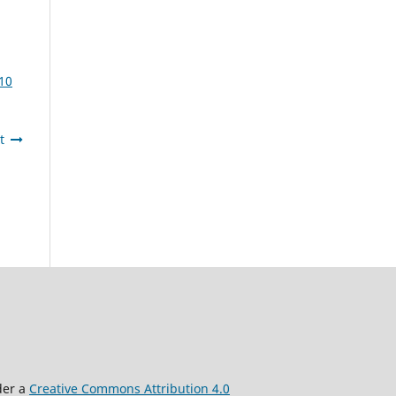
10
t
der a
Creative Commons Attribution 4.0