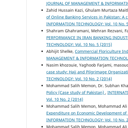
JOURNAL OF MANAGEMENT & INFORMATION 
Zahid Hussain Kazi, Ghulam Murtaza Mait
of Online Banking Services in Pakistan: A 
INFORMATION TECHNOLOGY: Vol. 10 No. 5
Shahram Ghahramani, Mehran Rezvani, Fa
PERFORMANCE IN IRAN BANKING INDUS
TECHNOLOGY: Vol. 10 No. 5 (2015)
Abhijit Shelke,
Commercial Floriculture Ind
MANAGEMENT & INFORMATION TECHNOLOGY:
Nasim khozouie, Yaghoob Farjami, masoud
case study: Hajj and Pilgrimage Organiza
TECHNOLOGY: Vol. 10 No. 2 (2014)
Mohammad Salih Memon, Dr. Subhan Kha
Policy (Case study of Pakistan)
,
INTERNAT
Vol. 10 No. 2 (2014)
Mohammad Salih Memon, Mohammad Ali Pa
Expenditure on Economic Development of
INFORMATION TECHNOLOGY: Vol. 10 No. 2
Mohammad Salih Memon, Mohammad Ali Pa