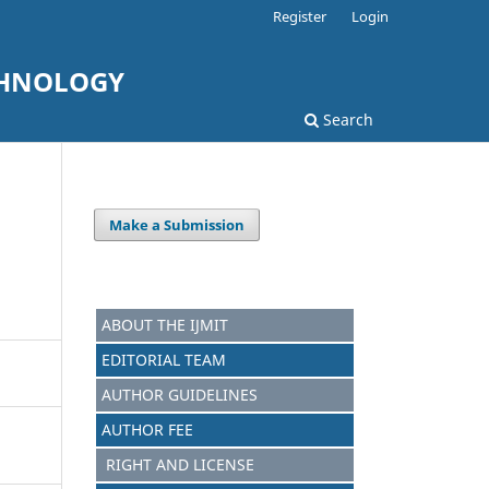
Register
Login
CHNOLOGY
Search
Make a Submission
ABOUT THE IJMIT
EDITORIAL TEAM
AUTHOR GUIDELINES
AUTHOR FEE
RIGHT AND LICENSE