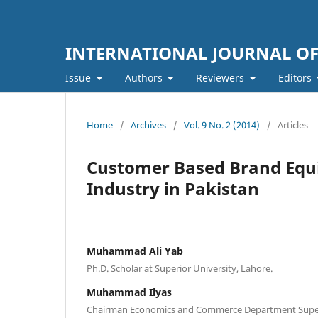
INTERNATIONAL JOURNAL O
Issue
Authors
Reviewers
Editors
Home
/
Archives
/
Vol. 9 No. 2 (2014)
/
Articles
Customer Based Brand Equit
Industry in Pakistan
Muhammad Ali Yab
Ph.D. Scholar at Superior University, Lahore.
Muhammad Ilyas
Chairman Economics and Commerce Department Superi