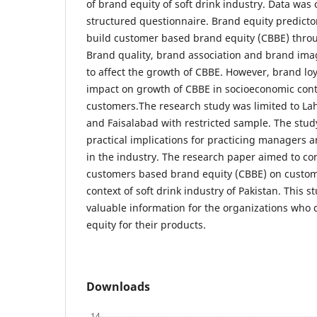
of brand equity of soft drink industry. Data was
structured questionnaire. Brand equity predicto
build customer based brand equity (CBBE) throug
Brand quality, brand association and brand imag
to affect the growth of CBBE. However, brand loy
impact on growth of CBBE in socioeconomic conte
customers.The research study was limited to Lah
and Faisalabad with restricted sample. The stud
practical implications for practicing managers a
in the industry. The research paper aimed to co
customers based brand equity (CBBE) on custom
context of soft drink industry of Pakistan. This s
valuable information for the organizations who 
equity for their products.
Downloads