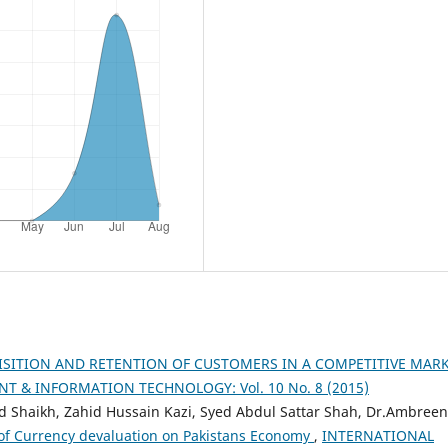
ISITION AND RETENTION OF CUSTOMERS IN A COMPETITIVE MAR
 & INFORMATION TECHNOLOGY: Vol. 10 No. 8 (2015)
aikh, Zahid Hussain Kazi, Syed Abdul Sattar Shah, Dr.Ambreen
of Currency devaluation on Pakistans Economy
,
INTERNATIONAL