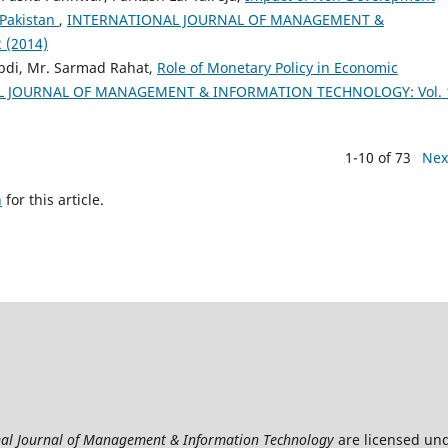
 Pakistan
,
INTERNATIONAL JOURNAL OF MANAGEMENT &
 (2014)
di, Mr. Sarmad Rahat,
Role of Monetary Policy in Economic
 JOURNAL OF MANAGEMENT & INFORMATION TECHNOLOGY: Vol. 
1-10 of 73
Nex
h
for this article.
nal Journal of Management & Information Technology
are licensed un