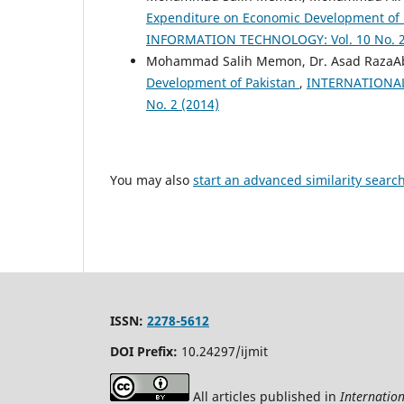
Expenditure on Economic Development of
INFORMATION TECHNOLOGY: Vol. 10 No. 2
Mohammad Salih Memon, Dr. Asad RazaAb
Development of Pakistan
,
INTERNATIONAL
No. 2 (2014)
You may also
start an advanced similarity searc
ISSN:
2278-5612
DOI Prefix:
10.24297/ijmit
All articles published in
Internatio