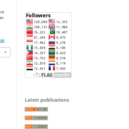
nce
an.
888
Latest publications