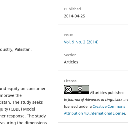
Published
2014-04-25
Issue
Vol. 9 No. 2 (2014)
dustry, Pakistan.
Section
Articles
License
brand equity on consumer
All articles published
 improve the
in
Journal of Advances in Linguistics
ar
kistan. The study seeks
licensed under a
Creative Commons
uity (CBBE) Model
Attribution 4.0 International License
.
mer response. The study
easuring the dimensions