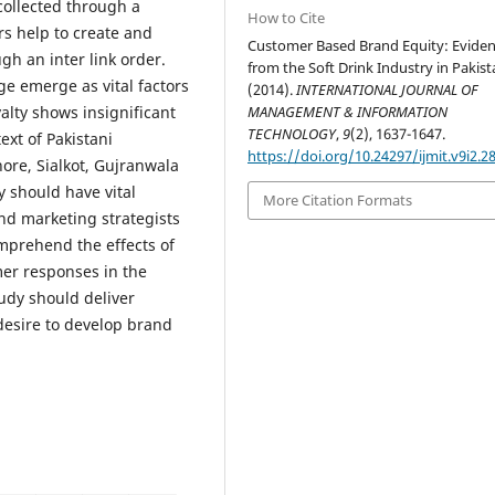
 collected through a
How to Cite
rs help to create and
Customer Based Brand Equity: Evide
h an inter link order.
from the Soft Drink Industry in Pakist
e emerge as vital factors
(2014).
INTERNATIONAL JOURNAL OF
alty shows insignificant
MANAGEMENT & INFORMATION
TECHNOLOGY
,
9
(2), 1637-1647.
xt of Pakistani
https://doi.org/10.24297/ijmit.v9i2.2
ore, Sialkot, Gujranwala
y should have vital
More Citation Formats
nd marketing strategists
mprehend the effects of
er responses in the
tudy should deliver
desire to develop brand