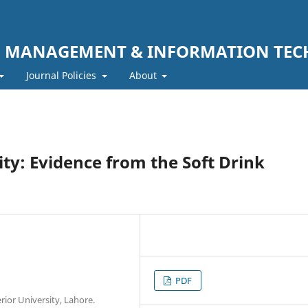
F MANAGEMENT & INFORMATION TE
Journal Policies
About
y: Evidence from the Soft Drink
PDF
or University, Lahore.