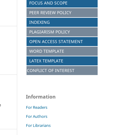
FOCUS AND SCOPE
PEER REVIEW POLICY
INDEXING
PLAGIARISM POLICY
OPEN ACCESS STATEMENT
WORD TEMPLATE
LATEX TEMPLATE
CONFLICT OF INTEREST
Information
e
For Readers
For Authors
For Librarians