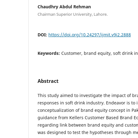
Chaudhry Abdul Rehman
Chairman Superior University, Lahore.
DOI:
https://doi.org/10.24297/ijmit.v9i2.2888
Keywords:
Customer, brand equity, soft drink in
Abstract
This study aimed to investigate the impact of 
responses in soft drink industry. Endeavor is to
conceptualization of brand equity concept in Pa
guidance from Kellers Customer Based Brand Eq
regarding link between brand equity and custo
was designed to test the hypotheses through m