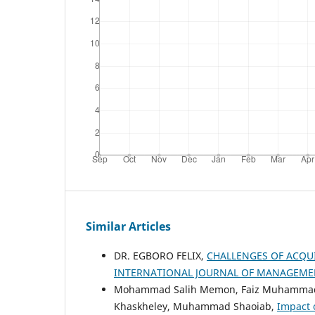
Similar Articles
DR. EGBORO FELIX,
CHALLENGES OF ACQU
INTERNATIONAL JOURNAL OF MANAGEMENT
Mohammad Salih Memon, Faiz Muhammad Sh
Khaskheley, Muhammad Shaoiab,
Impact 