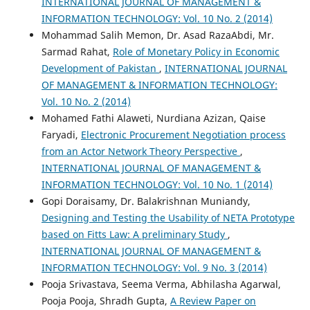
INTERNATIONAL JOURNAL OF MANAGEMENT &
INFORMATION TECHNOLOGY: Vol. 10 No. 2 (2014)
Mohammad Salih Memon, Dr. Asad RazaAbdi, Mr.
Sarmad Rahat,
Role of Monetary Policy in Economic
Development of Pakistan
,
INTERNATIONAL JOURNAL
OF MANAGEMENT & INFORMATION TECHNOLOGY:
Vol. 10 No. 2 (2014)
Mohamed Fathi Alaweti, Nurdiana Azizan, Qaise
Faryadi,
Electronic Procurement Negotiation process
from an Actor Network Theory Perspective
,
INTERNATIONAL JOURNAL OF MANAGEMENT &
INFORMATION TECHNOLOGY: Vol. 10 No. 1 (2014)
Gopi Doraisamy, Dr. Balakrishnan Muniandy,
Designing and Testing the Usability of NETA Prototype
based on Fitts Law: A preliminary Study
,
INTERNATIONAL JOURNAL OF MANAGEMENT &
INFORMATION TECHNOLOGY: Vol. 9 No. 3 (2014)
Pooja Srivastava, Seema Verma, Abhilasha Agarwal,
Pooja Pooja, Shradh Gupta,
A Review Paper on