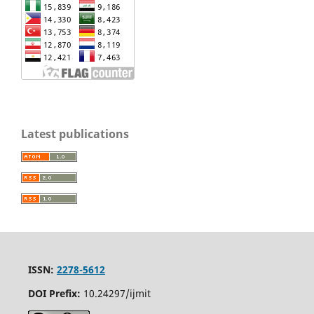
Latest publications
ISSN:
2278-5612
DOI Prefix:
10.24297/ijmit