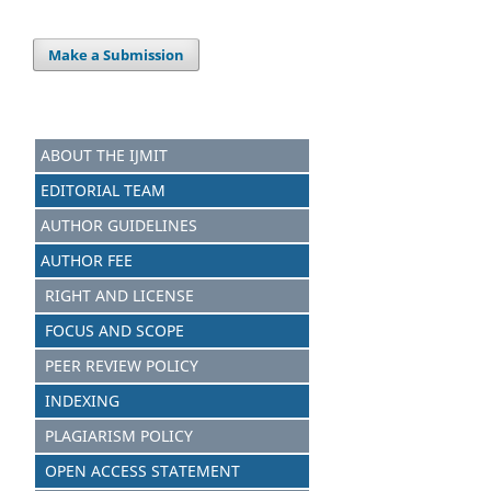
Make a Submission
ABOUT THE IJMIT
EDITORIAL TEAM
AUTHOR GUIDELINES
AUTHOR FEE
RIGHT AND LICENSE
FOCUS AND SCOPE
PEER REVIEW POLICY
INDEXING
PLAGIARISM POLICY
OPEN ACCESS STATEMENT