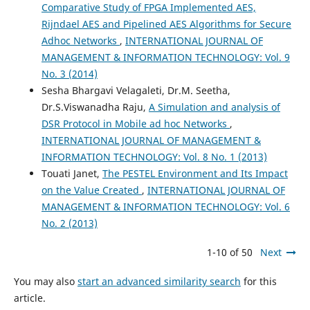
Comparative Study of FPGA Implemented AES,
Rijndael AES and Pipelined AES Algorithms for Secure
Adhoc Networks
,
INTERNATIONAL JOURNAL OF
MANAGEMENT & INFORMATION TECHNOLOGY: Vol. 9
No. 3 (2014)
Sesha Bhargavi Velagaleti, Dr.M. Seetha,
Dr.S.Viswanadha Raju,
A Simulation and analysis of
DSR Protocol in Mobile ad hoc Networks
,
INTERNATIONAL JOURNAL OF MANAGEMENT &
INFORMATION TECHNOLOGY: Vol. 8 No. 1 (2013)
Touati Janet,
The PESTEL Environment and Its Impact
on the Value Created
,
INTERNATIONAL JOURNAL OF
MANAGEMENT & INFORMATION TECHNOLOGY: Vol. 6
No. 2 (2013)
1-10 of 50
Next
You may also
start an advanced similarity search
for this
article.