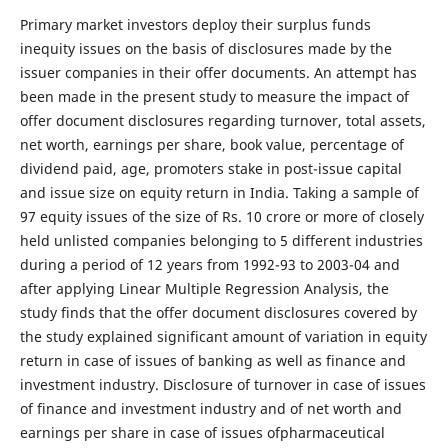
Primary market investors deploy their surplus funds
inequity issues on the basis of disclosures made by the
issuer companies in their offer documents. An attempt has
been made in the present study to measure the impact of
offer document disclosures regarding turnover, total assets,
net worth, earnings per share, book value, percentage of
dividend paid, age, promoters stake in post-issue capital
and issue size on equity return in India. Taking a sample of
97 equity issues of the size of Rs. 10 crore or more of closely
held unlisted companies belonging to 5 different industries
during a period of 12 years from 1992-93 to 2003-04 and
after applying Linear Multiple Regression Analysis, the
study finds that the offer document disclosures covered by
the study explained significant amount of variation in equity
return in case of issues of banking as well as finance and
investment industry. Disclosure of turnover in case of issues
of finance and investment industry and of net worth and
earnings per share in case of issues ofpharmaceutical