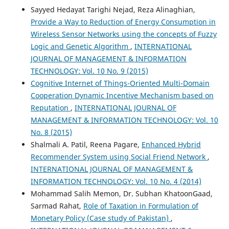
Sayyed Hedayat Tarighi Nejad, Reza Alinaghian,
Provide a Way to Reduction of Energy Consumption in
Wireless Sensor Networks using the concepts of Fuzzy
Logic and Genetic Algorithm
,
INTERNATIONAL
JOURNAL OF MANAGEMENT & INFORMATION
TECHNOLOGY: Vol. 10 No. 9 (2015)
Cognitive Internet of Things-Oriented Multi-Domain
Cooperation Dynamic Incentive Mechanism based on
Reputation
,
INTERNATIONAL JOURNAL OF
MANAGEMENT & INFORMATION TECHNOLOGY: Vol. 10
No. 8 (2015)
Shalmali A. Patil, Reena Pagare,
Enhanced Hybrid
Recommender System using Social Friend Network
,
INTERNATIONAL JOURNAL OF MANAGEMENT &
INFORMATION TECHNOLOGY: Vol. 10 No. 4 (2014)
Mohammad Salih Memon, Dr. Subhan KhatoonGaad,
Sarmad Rahat,
Role of Taxation in Formulation of
Monetary Policy (Case study of Pakistan)
,