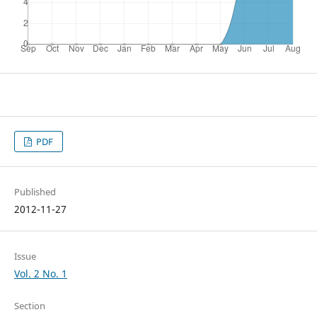
PDF
Published
2012-11-27
Issue
Vol. 2 No. 1
Section