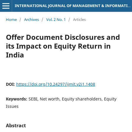
INTERNATIONAL JOURNAL OF MANAGEMENT & INFORMATION TECHNOLOGY
Home
/
Archives
/
Vol. 2 No. 1
/
Articles
Offer Document Disclosures and
its Impact on Equity Return in
India
DOI:
https://doi.org/10.24297/ijmit.v2i1.1408
Keywords:
SEBI, Net worth, Equity shareholders, Equity
Issues
Abstract