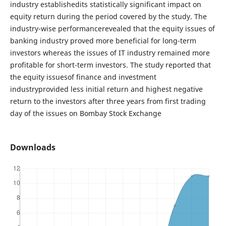
industry establishedits statistically significant impact on
equity return during the period covered by the study. The
industry-wise performancerevealed that the equity issues of
banking industry proved more beneficial for long-term
investors whereas the issues of IT industry remained more
profitable for short-term investors. The study reported that
the equity issuesof finance and investment
industryprovided less initial return and highest negative
return to the investors after three years from first trading
day of the issues on Bombay Stock Exchange
Downloads