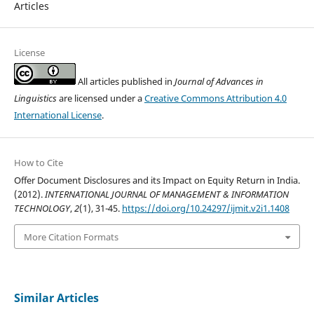
Articles
License
All articles published in
Journal of Advances in
Linguistics
are licensed under a
Creative Commons Attribution 4.0
International License
.
How to Cite
Offer Document Disclosures and its Impact on Equity Return in India.
(2012).
INTERNATIONAL JOURNAL OF MANAGEMENT & INFORMATION
TECHNOLOGY
,
2
(1), 31-45.
https://doi.org/10.24297/ijmit.v2i1.1408
More Citation Formats
Similar Articles