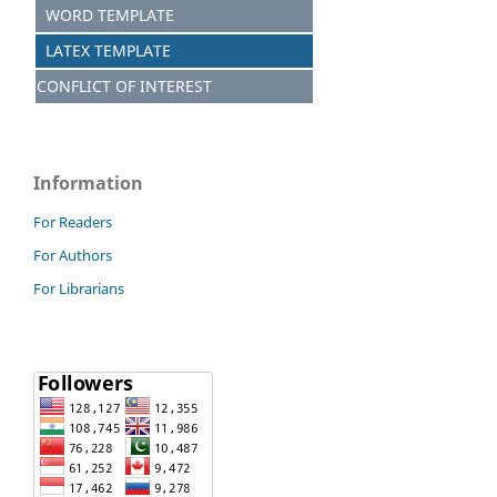
WORD TEMPLATE
LATEX TEMPLATE
CONFLICT OF INTEREST
Information
For Readers
For Authors
For Librarians