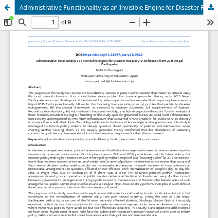
Administrative Functionality as an Invisible Engine for Disaster Recovery: A Reflection from 2015 Nepal Earthquake