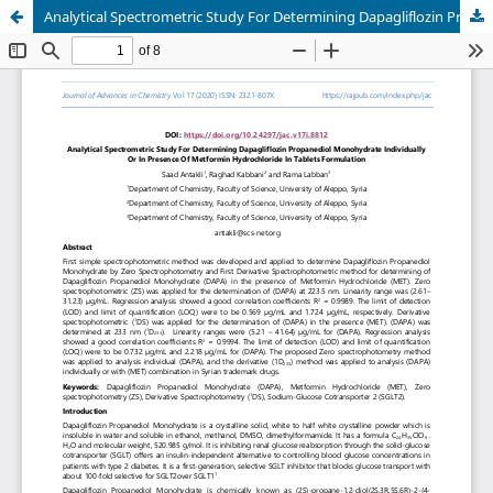
Analytical Spectrometric Study For Determining Dapagliflozin Propanediol Monohydrate Individually Or In Presence Of Metformin Hydrochloride In Tablets Formulation