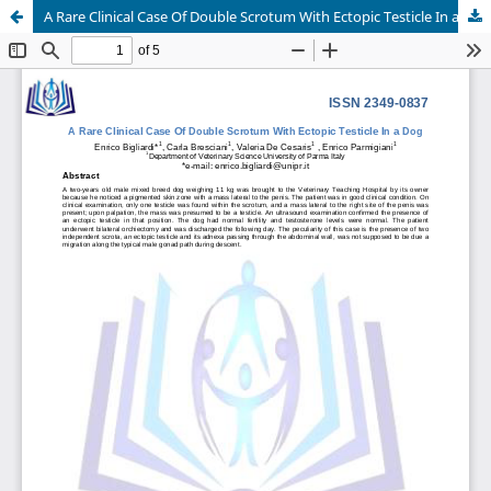
A Rare Clinical Case Of Double Scrotum With Ectopic Testicle In a Dog