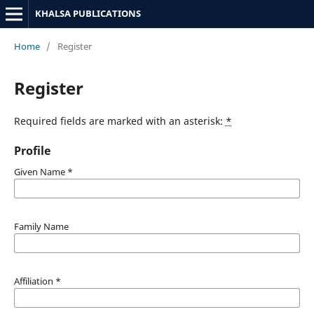
KHALSA PUBLICATIONS
Home
/
Register
Register
Required fields are marked with an asterisk:
*
Profile
Given Name
*
Family Name
Affiliation
*