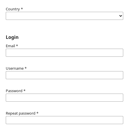
Country
*
Login
Email
*
Username
*
Password
*
Repeat password
*