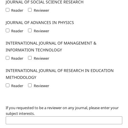
JOURNAL OF SOCIAL SCIENCE RESEARCH
Reader
Reviewer
JOURNAL OF ADVANCES IN PHYSICS
Reader
Reviewer
INTERNATIONAL JOURNAL OF MANAGEMENT &
INFORMATION TECHNOLOGY
Reader
Reviewer
INTERNATIONAL JOURNAL OF RESEARCH IN EDUCATION
METHODOLOGY
Reader
Reviewer
If you requested to be a reviewer on any journal, please enter your
subject interests.