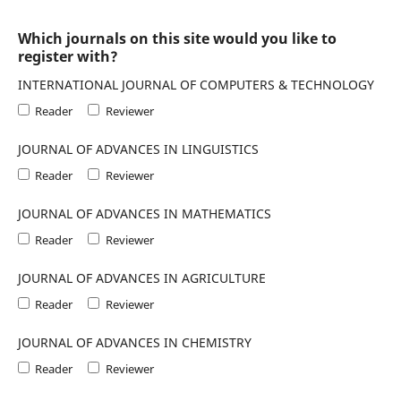
Which journals on this site would you like to
register with?
INTERNATIONAL JOURNAL OF COMPUTERS & TECHNOLOGY
Reader
Reviewer
JOURNAL OF ADVANCES IN LINGUISTICS
Reader
Reviewer
JOURNAL OF ADVANCES IN MATHEMATICS
Reader
Reviewer
JOURNAL OF ADVANCES IN AGRICULTURE
Reader
Reviewer
JOURNAL OF ADVANCES IN CHEMISTRY
Reader
Reviewer