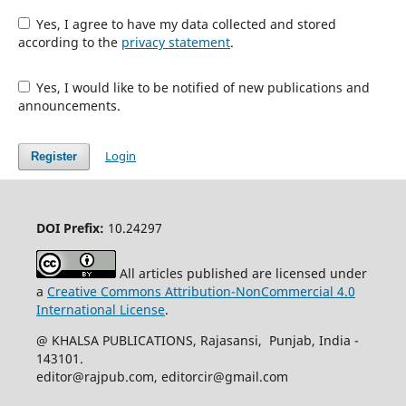
Yes, I agree to have my data collected and stored
according to the
privacy statement
.
Yes, I would like to be notified of new publications and
announcements.
Login
Register
DOI Prefix:
10.24297
All articles published are licensed under
a
Creative Commons Attribution-NonCommercial 4.0
International License
.
@ KHALSA PUBLICATIONS, Rajasansi, Punjab, India -
143101.
editor@rajpub.com, editorcir@gmail.com